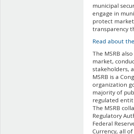
municipal secur
engage in munic
protect market
transparency t
Read about the
The MSRB also 
market, conduc
stakeholders, 
MSRB is a Congr
organization go
majority of pub
regulated entit
The MSRB collab
Regulatory Aut
Federal Reserve
Currency, all 