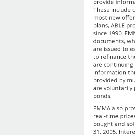
provide informa
These include o
most new offer
plans, ABLE pr
since 1990. EM
documents, wh
are issued to e
to refinance the
are continuing
information th
provided by mun
are voluntarily
bonds.
EMMA also prov
real-time price
bought and sold
31, 2005. Inter