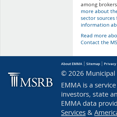
among brokers,
more about the
sector sources 
information abo
Read more abo
Contact the M
About EMMA
Sitemap
Privacy
© 2026 Municipal 
EMMA is a service
investors, state a
EMMA data provi
Services
&
Americ