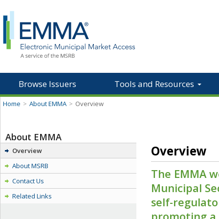
Browse Issuers
Tools and Resources
Home
>
About EMMA
>
Overview
About EMMA
Overview
Overview
About MSRB
The EMMA we
Contact Us
Municipal Se
Related Links
self-regulat
promoting a f