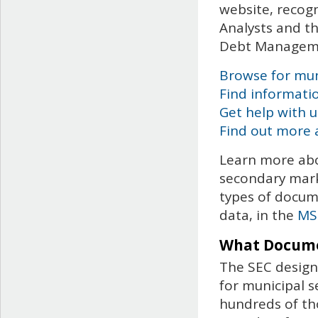
website, recog
Analysts and th
Debt Managem
Browse for muni
Find informati
Get help with 
Find out more 
Learn more abo
secondary mark
types of docume
data, in the
MS
What Docume
The SEC design
for municipal s
hundreds of th