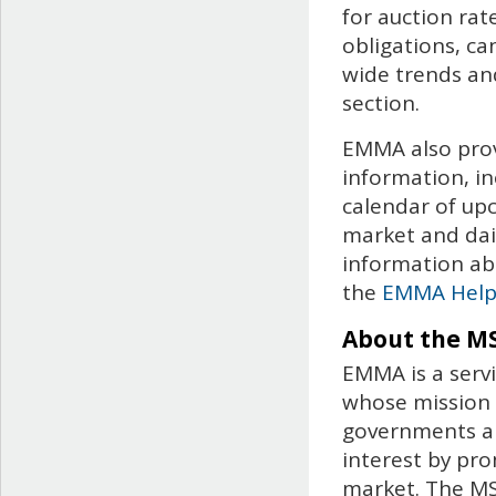
for auction rat
obligations, c
wide trends and
section.
EMMA also prov
information, in
calendar of up
market and dail
information ab
the
EMMA Hel
About the M
EMMA is a servi
whose mission i
governments an
interest by pro
market. The MSR