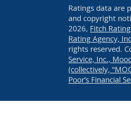
Ratings data are p
and copyright noti
2026,
Fitch Rating
Rating Agency, Inc.
rights reserved. 
Service, Inc., Mood
(collectively, "MO
Poor’s Financial S