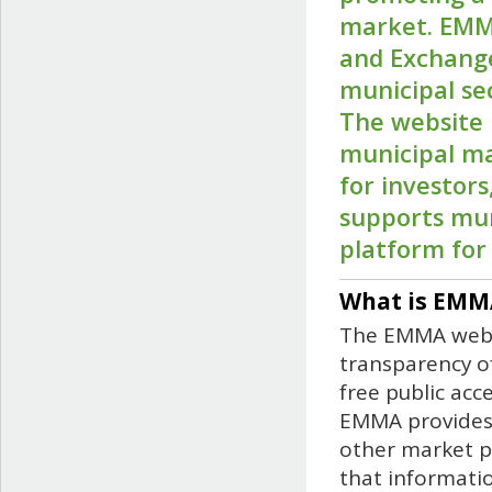
market. EMMA
and Exchange
municipal se
The website 
municipal ma
for investor
supports mun
platform for 
What is EMM
The EMMA websi
transparency of
free public acc
EMMA provides 
other market p
that informati