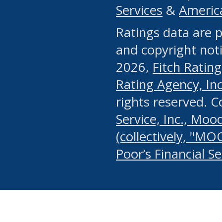
Services
&
Americ
or any manual process, to
Ratings data are p
portion of the Website, Co
and copyright noti
systematically download o
2026,
Fitch Rating
authorized by the MSRB or
Rating Agency, Inc.
by the MSRB in regard to 
rights reserved. 
Service, Inc., Mood
search on publicly availab
(collectively, "MO
information on the Website
Poor’s Financial S
make excessive requests f
imposes an unreasonable o
Website, (ii) in any way 