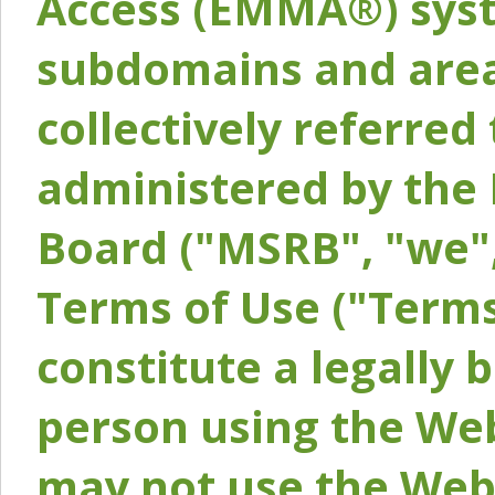
Access (EMMA®) syst
subdomains and areas
collectively referred 
administered by the 
Board ("MSRB", "we",
Terms of Use ("Terms
constitute a legally
person using the Web
may not use the Webs