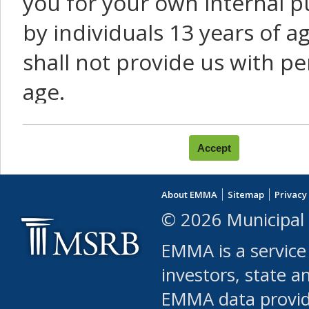
you for your own internal p
by individuals 13 years of a
shall not provide us with pe
age.
You agree that you will not:
use Content or Services to
About EMMA
Sitemap
Privacy
leased, furnished, license
© 2026 Municipal 
(either commercially or fr
EMMA is a service
use or allow others to use
investors, state a
EMMA data provi
robot or similar automate