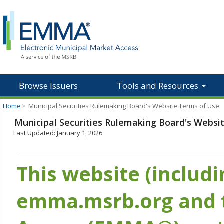
Browse Issuers
Tools and Resources
Home
>
Municipal Securities Rulemaking Board's Website Terms of Use
Municipal Securities Rulemaking Board's Websi
Last Updated: January 1, 2026
This website (includ
emma.msrb.org and t