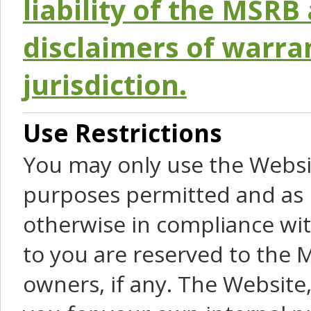
liability of the MSRB 
disclaimers of warra
jurisdiction.
Use Restrictions
You may only use the Websit
purposes permitted and as 
otherwise in compliance wit
to you are reserved to the M
owners, if any. The Website