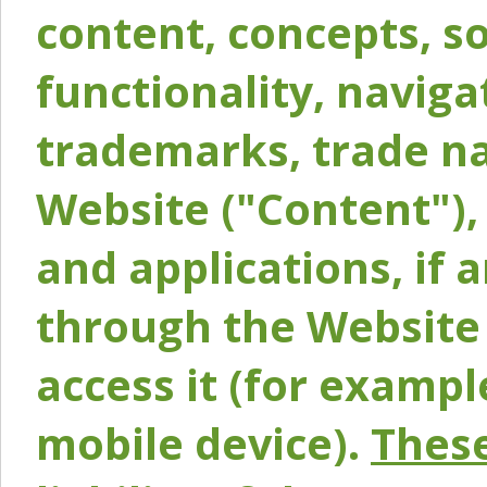
content, concepts, so
functionality, naviga
trademarks, trade na
Website ("Content"), 
and applications, if 
through the Website 
access it (for exampl
mobile device).
These