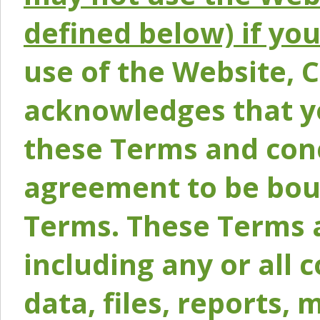
defined below) if yo
use of the Website, 
acknowledges that y
these Terms and conc
agreement to be bou
Terms. These Terms a
including any or all 
data, files, reports, 