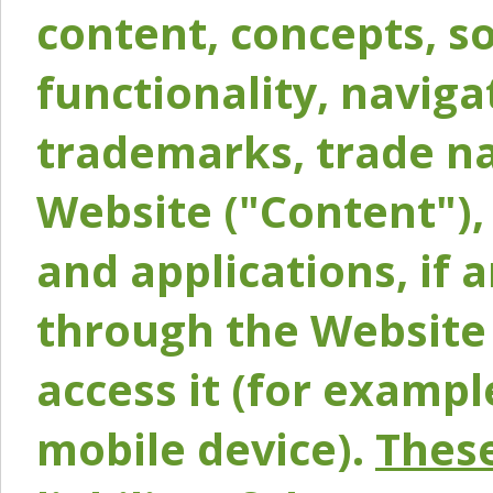
content, concepts, so
functionality, naviga
trademarks, trade na
Website ("Content"), 
and applications, if 
through the Website 
access it (for exampl
mobile device).
These