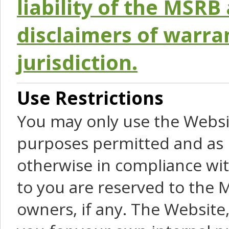
liability of the MSRB 
disclaimers of warra
jurisdiction.
Use Restrictions
You may only use the Websit
purposes permitted and as 
otherwise in compliance wit
to you are reserved to the M
owners, if any. The Website