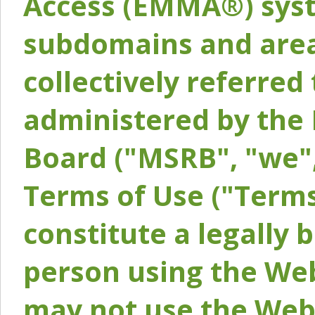
Access (EMMA®) syst
subdomains and areas
collectively referred 
administered by the 
Board ("MSRB", "we",
Terms of Use ("Terms
constitute a legally
person using the Web
may not use the Webs