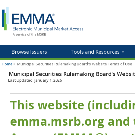
Browse Issuers
Tools and Resources
Home
>
Municipal Securities Rulemaking Board's Website Terms of Use
Municipal Securities Rulemaking Board's Websi
Last Updated: January 1, 2026
This website (includ
emma.msrb.org and t