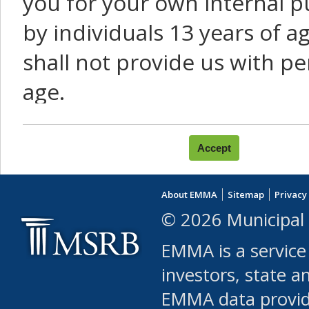
you for your own internal p
by individuals 13 years of a
shall not provide us with pe
age.
You agree that you will not:
use Content or Services to
About EMMA
Sitemap
Privacy
leased, furnished, license
© 2026 Municipal 
(either commercially or fr
EMMA is a service
use or allow others to use
investors, state a
EMMA data provi
robot or similar automate