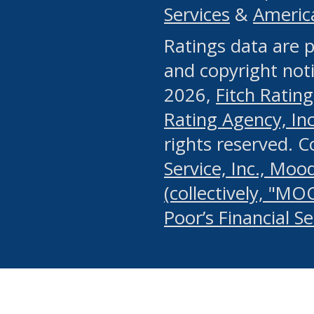
Services
&
Americ
or any manual process, to
Ratings data are p
portion of the Website, Co
and copyright noti
systematically download o
2026,
Fitch Rating
authorized by the MSRB or
Rating Agency, Inc.
by the MSRB in regard to 
rights reserved. 
Service, Inc., Mood
search on publicly availab
(collectively, "MO
information on the Website
Poor’s Financial S
make excessive requests f
imposes an unreasonable o
Website, (ii) in any way 