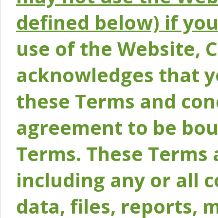
defined below) if yo
use of the Website, 
acknowledges that y
these Terms and conc
agreement to be bou
Terms. These Terms a
including any or all 
data, files, reports, 