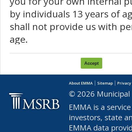
you for your own internal p
by individuals 13 years of a
shall not provide us with pe
age.
You agree that you will not:
use Content or Services to
About EMMA
Sitemap
Privacy
leased, furnished, license
© 2026 Municipal 
(either commercially or fr
EMMA is a service
use or allow others to use
investors, state a
EMMA data provi
robot or similar automate