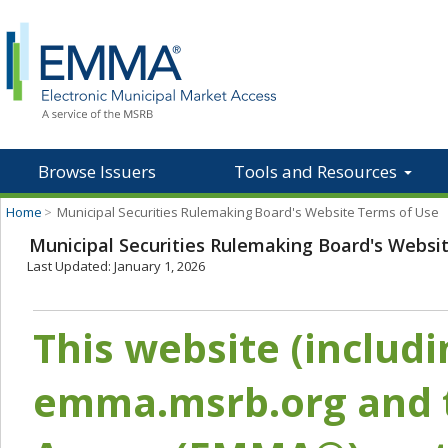
Browse Issuers
Tools and Resources
Home
>
Municipal Securities Rulemaking Board's Website Terms of Use
Municipal Securities Rulemaking Board's Websi
Last Updated: January 1, 2026
This website (includ
emma.msrb.org and t