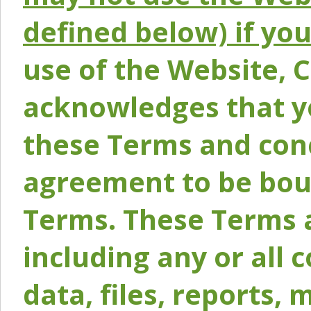
defined below) if yo
use of the Website, 
acknowledges that y
these Terms and conc
agreement to be bou
Terms. These Terms a
including any or all 
data, files, reports, 