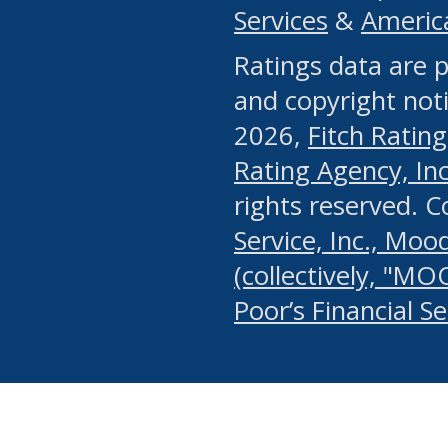
Services
&
Americ
or any manual process, to
Ratings data are p
portion of the Website, Co
and copyright noti
systematically download o
2026,
Fitch Rating
authorized by the MSRB or
Rating Agency, Inc.
by the MSRB in regard to 
rights reserved. 
Service, Inc., Mood
search on publicly availab
(collectively, "MO
information on the Website
Poor’s Financial S
make excessive requests f
imposes an unreasonable o
Website, (ii) in any way 