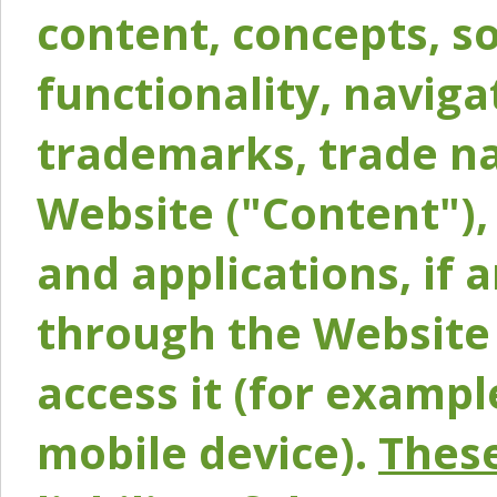
content, concepts, so
functionality, naviga
trademarks, trade na
Website ("Content"), 
and applications, if 
through the Website 
access it (for exampl
mobile device).
These