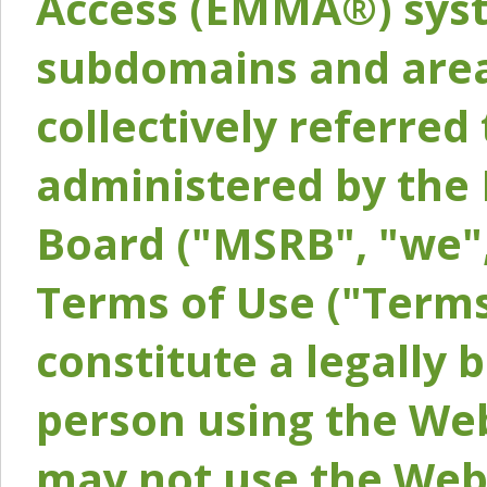
Access (EMMA®) syst
subdomains and areas
collectively referred 
administered by the 
Board ("MSRB", "we",
Terms of Use ("Terms
constitute a legally
person using the Web
may not use the Webs