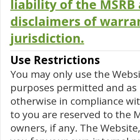
liability of the MSRB 
disclaimers of warra
jurisdiction.
Use Restrictions
You may only use the Websit
purposes permitted and as 
otherwise in compliance wit
to you are reserved to the M
owners, if any. The Website