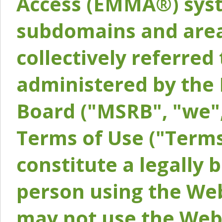
Access (EMMA®) syst
subdomains and areas
collectively referred 
administered by the 
Board ("MSRB", "we",
Terms of Use ("Terms
constitute a legally
person using the Web
may not use the Webs