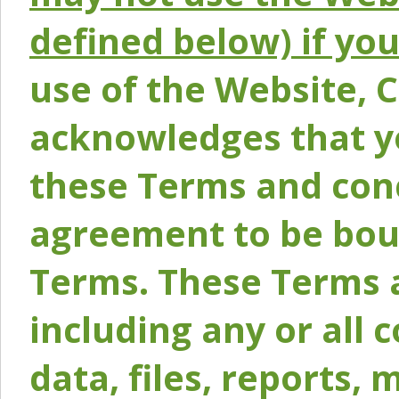
defined below) if yo
use of the Website, 
acknowledges that y
these Terms and conc
agreement to be bou
Terms. These Terms a
including any or all 
data, files, reports, 