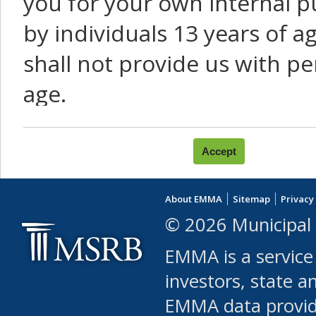
you for your own internal p
by individuals 13 years of a
shall not provide us with pe
age.
You agree that you will not:
use Content or Services to
About EMMA
Sitemap
Privacy
leased, furnished, license
© 2026 Municipal 
(either commercially or fr
EMMA is a service
use or allow others to use
investors, state a
EMMA data provi
robot or similar automate