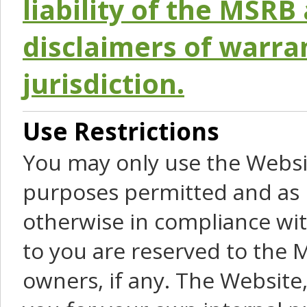
liability of the MSRB 
disclaimers of warra
jurisdiction.
Use Restrictions
You may only use the Websit
purposes permitted and as 
otherwise in compliance wit
to you are reserved to the M
owners, if any. The Website