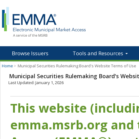
Browse Issuers
Tools and Resources
Home
>
Municipal Securities Rulemaking Board's Website Terms of Use
Municipal Securities Rulemaking Board's Websi
Last Updated: January 1, 2026
This website (includ
emma.msrb.org and t