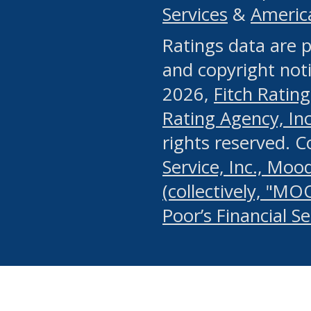
Services
&
Americ
or any manual process, to
Ratings data are p
portion of the Website, Co
and copyright noti
systematically download o
2026,
Fitch Rating
authorized by the MSRB or
Rating Agency, Inc.
by the MSRB in regard to 
rights reserved. 
Service, Inc., Mood
search on publicly availab
(collectively, "MO
information on the Website
Poor’s Financial S
make excessive requests f
imposes an unreasonable o
Website, (ii) in any way 