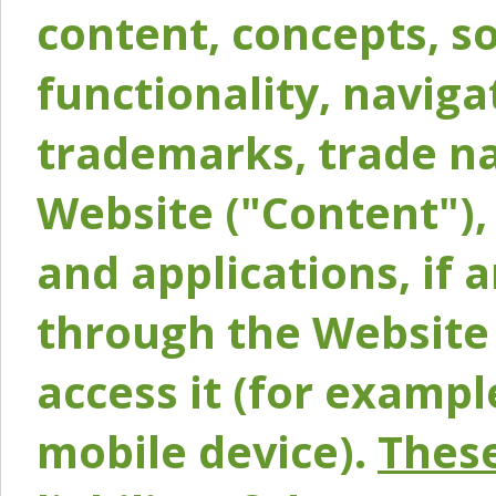
content, concepts, so
functionality, naviga
trademarks, trade na
Website ("Content"), 
and applications, if 
through the Website 
access it (for exampl
mobile device).
These