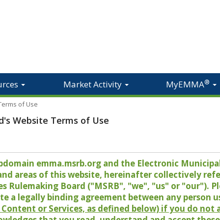
®
urces
Market Activity
MyEMMA
 Terms of Use
d's Website Terms of Use
 subdomain emma.msrb.org and the Electronic Munici
 areas of this website, hereinafter collectively refer
es Rulemaking Board ("MSRB", "we", "us" or "our"). P
te a legally binding agreement between any person u
Content or Services, as defined below) if you do not
owledges that you read, understand and accept these 