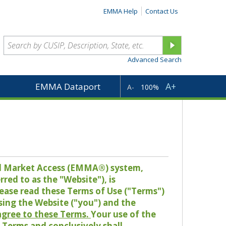
EMMA Help
Contact Us
Advanced Search
A+
EMMA Dataport
A-
100%
pal Market Access (EMMA®) system,
red to as the "Website"), is
lease read these Terms of Use ("Terms")
sing the Website ("you") and the
 agree to these Terms.
Your use of the
Terms and conclusively shall