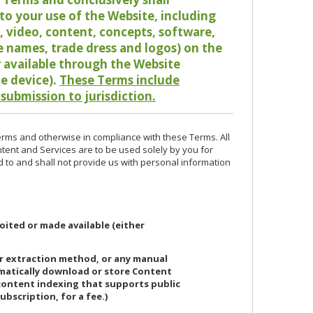
o your use of the Website, including
io, video, content, concepts, software,
de names, trade dress and logos) on the
or available through the Website
le device).
These Terms include
 submission to jurisdiction.
erms and otherwise in compliance with these Terms. All
ntent and Services are to be used solely by you for
d to and shall not provide us with personal information
oited or made available (either
or extraction method, or any manual
ematically download or store Content
 content indexing that supports public
ubscription, for a fee.)