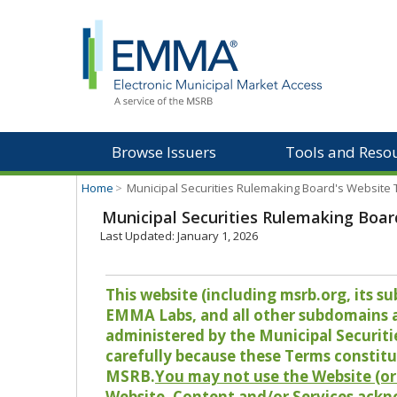
Browse Issuers
Tools and Reso
Home
>
Municipal Securities Rulemaking Board's Website
Municipal Securities Rulemaking Boar
Last Updated: January 1, 2026
This website (including msrb.org, its
EMMA Labs, and all other subdomains and
administered by the Municipal Securiti
carefully because these Terms constitu
MSRB.
You may not use the Website (or 
Website, Content and/or Services ackn