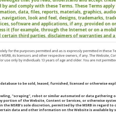
 by and comply with these Terms. These Terms apply t
rmation, data, files, reports, materials, graphics, aud
y, navigation, look and feel, designs, trademarks, tra
vices, software and applications, if any, provided on 
ess it (for example, through the Internet or on a mobi
 certain third parties, disclaimers of warranties and a
lely for the purposes permitted and as is expressly permitted in these T
e MSRB, its licensors and other respective owners, if any. The Website, Co
r use only by individuals 13 years of age and older. You are not permitte
 database to be sold, leased, furnished, licensed or otherwise expl
rawling, "scraping", robot or similar automated or data gathering 
any portion of the Website, Content or Services, or otherwise syst
in the MSRB’s sole discretion, permitted by the MSRB in regard to
Certain data and other information on the Website is available by s