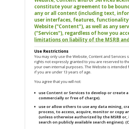
constitute your agreement to be bound
any or all content (including text, info
user interfaces, features, functionalit
Website ("Content"), as well as any ser
("Services"), regardless of how you acc
limitations on liability of the MSRB and
Use Restrictions
You may only use the Website, Content and Services so
rights not expressly granted to you are reserved to th
your own internal purposes. The Website is intended fo
if you are under 13 years of age.
You agree that you will not:
use Content or Services to develop or create a
commercially or free of charge).
use or allow others to use any data mining, c
process, to access, acquire, monitor or copy 
(unless otherwise authorized by the MSRB or, 
search on publicly available search engines). (