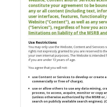
constitute your agreement to be bound
any or all content (including text, info
user interfaces, features, functionalit
Website ("Content"), as well as any ser
("Services"), regardless of how you acc
limitations on liability of the MSRB and
Use Restrictions
You may only use the Website, Content and Services so
rights not expressly granted to you are reserved to th
your own internal purposes. The Website is intended fo
if you are under 13 years of age.
You agree that you will not:
use Content or Services to develop or create a
commercially or free of charge).
use or allow others to use any data mining, c
process, to access, acquire, monitor or copy 
(unless otherwise authorized by the MSRB or, 
search on publicly available search engines). (