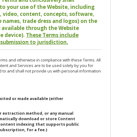
o your use of the Website, including
io, video, content, concepts, software,
de names, trade dress and logos) on the
or available through the Website
le device).
These Terms include
 submission to jurisdiction.
erms and otherwise in compliance with these Terms. All
ntent and Services are to be used solely by you for
d to and shall not provide us with personal information
oited or made available (either
or extraction method, or any manual
ematically download or store Content
 content indexing that supports public
ubscription, for a fee.)