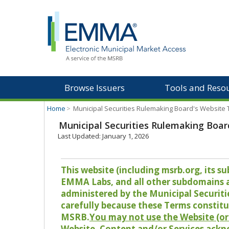
Browse Issuers
Tools and Reso
Home
>
Municipal Securities Rulemaking Board's Website
Municipal Securities Rulemaking Boar
Last Updated: January 1, 2026
This website (including msrb.org, its
EMMA Labs, and all other subdomains and
administered by the Municipal Securiti
carefully because these Terms constitu
MSRB.
You may not use the Website (or 
Website, Content and/or Services ackn