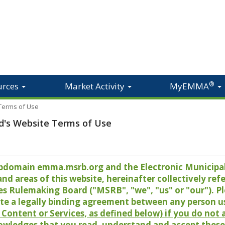
®
urces
Market Activity
MyEMMA
 Terms of Use
d's Website Terms of Use
 subdomain emma.msrb.org and the Electronic Munici
 areas of this website, hereinafter collectively refer
es Rulemaking Board ("MSRB", "we", "us" or "our"). P
te a legally binding agreement between any person u
Content or Services, as defined below) if you do not
owledges that you read, understand and accept these 