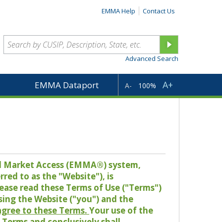
EMMA Help
Contact Us
Advanced Search
A+
EMMA Dataport
A-
100%
pal Market Access (EMMA®) system,
red to as the "Website"), is
lease read these Terms of Use ("Terms")
sing the Website ("you") and the
 agree to these Terms.
Your use of the
Terms and conclusively shall