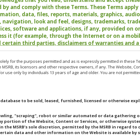
 by and comply with these Terms. These Terms apply t
rmation, data, files, reports, materials, graphics, aud
y, navigation, look and feel, designs, trademarks, tra
vices, software and applications, if any, provided on 
ess it (for example, through the Internet or on a mobi
 certain third parties, disclaimers of warranties and a
lely for the purposes permitted and as is expressly permitted in these T
e MSRB, its licensors and other respective owners, if any. The Website, Co
r use only by individuals 13 years of age and older. You are not permitte
 database to be sold, leased, furnished, licensed or otherwise expl
rawling, "scraping", robot or similar automated or data gathering 
any portion of the Website, Content or Services, or otherwise syst
in the MSRB’s sole discretion, permitted by the MSRB in regard to
Certain data and other information on the Website is available by s