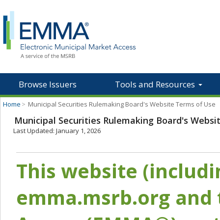
Browse Issuers
Tools and Resources
Home
>
Municipal Securities Rulemaking Board's Website Terms of Use
Municipal Securities Rulemaking Board's Websi
Last Updated: January 1, 2026
This website (includ
emma.msrb.org and t