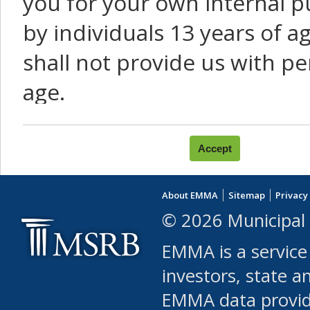
you for your own internal p
by individuals 13 years of a
shall not provide us with pe
age.
You agree that you will not:
use Content or Services to
About EMMA
Sitemap
Privacy
leased, furnished, license
© 2026 Municipal 
(either commercially or fr
EMMA is a service
use or allow others to use
investors, state a
EMMA data provi
robot or similar automate