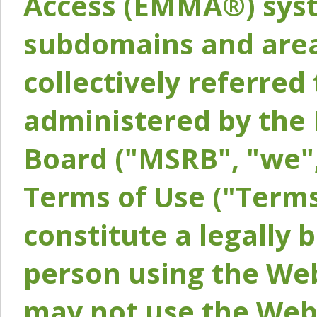
Access (EMMA®) syst
subdomains and areas
collectively referred 
administered by the 
Board ("MSRB", "we",
Terms of Use ("Terms
constitute a legally
person using the Web
may not use the Webs