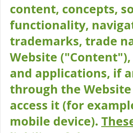
content, concepts, so
functionality, naviga
trademarks, trade na
Website ("Content"), 
and applications, if 
through the Website 
access it (for exampl
mobile device).
These