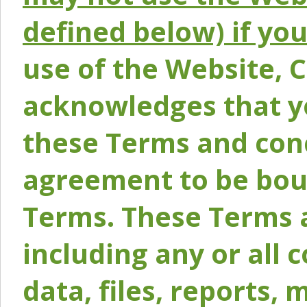
defined below) if yo
use of the Website, 
acknowledges that y
these Terms and conc
agreement to be bou
Terms. These Terms a
including any or all 
data, files, reports, 