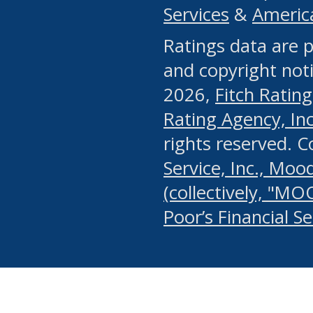
Services
&
Americ
or any manual process, to
Ratings data are p
portion of the Website, Co
and copyright noti
systematically download o
2026,
Fitch Rating
authorized by the MSRB or
Rating Agency, Inc.
by the MSRB in regard to 
rights reserved. 
Service, Inc., Mood
search on publicly availab
(collectively, "MO
information on the Website
Poor’s Financial S
make excessive requests f
imposes an unreasonable o
Website, (ii) in any way 