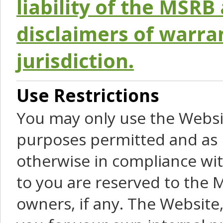
liability of the MSRB 
disclaimers of warra
jurisdiction.
Use Restrictions
You may only use the Websit
purposes permitted and as 
otherwise in compliance wit
to you are reserved to the M
owners, if any. The Website