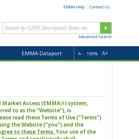
EMMA Help
Contact Us
Advanced Search
A+
EMMA Dataport
A-
100%
pal Market Access (EMMA®) system,
red to as the "Website"), is
lease read these Terms of Use ("Terms")
sing the Website ("you") and the
 agree to these Terms.
Your use of the
Terms and conclusively shall