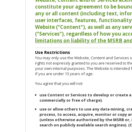
constitute your agreement to be bound
any or all content (including text, info
user interfaces, features, functionalit
Website ("Content"), as well as any ser
("Services"), regardless of how you acc
limitations on liability of the MSRB and
Use Restrictions
You may only use the Website, Content and Services so
rights not expressly granted to you are reserved to th
your own internal purposes. The Website is intended fo
if you are under 13 years of age.
You agree that you will not:
use Content or Services to develop or create a
commercially or free of charge).
use or allow others to use any data mining, c
process, to access, acquire, monitor or copy 
(unless otherwise authorized by the MSRB or, 
search on publicly available search engines). (