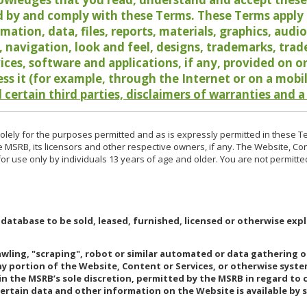
 by and comply with these Terms. These Terms apply t
rmation, data, files, reports, materials, graphics, aud
y, navigation, look and feel, designs, trademarks, tra
vices, software and applications, if any, provided on 
ess it (for example, through the Internet or on a mobi
 certain third parties, disclaimers of warranties and a
lely for the purposes permitted and as is expressly permitted in these T
e MSRB, its licensors and other respective owners, if any. The Website, Co
r use only by individuals 13 years of age and older. You are not permitte
 database to be sold, leased, furnished, licensed or otherwise expl
rawling, "scraping", robot or similar automated or data gathering 
any portion of the Website, Content or Services, or otherwise syst
in the MSRB’s sole discretion, permitted by the MSRB in regard to
Certain data and other information on the Website is available by s