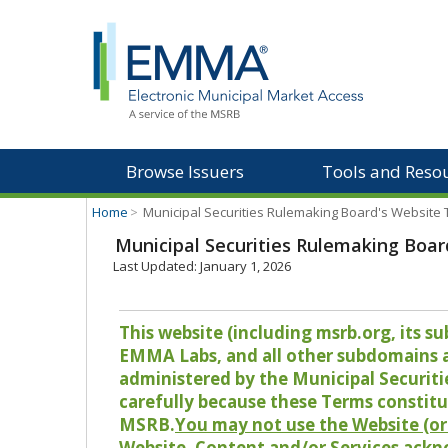
Browse Issuers
Tools and Reso
Home
>
Municipal Securities Rulemaking Board's Website
Municipal Securities Rulemaking Boar
Last Updated: January 1, 2026
This website (including msrb.org, its
EMMA Labs, and all other subdomains and
administered by the Municipal Securiti
carefully because these Terms constitu
MSRB.
You may not use the Website (or 
Website, Content and/or Services ackn