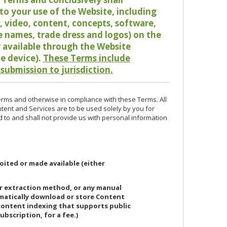
o your use of the Website, including
io, video, content, concepts, software,
de names, trade dress and logos) on the
or available through the Website
le device).
These Terms include
 submission to jurisdiction.
erms and otherwise in compliance with these Terms. All
ntent and Services are to be used solely by you for
d to and shall not provide us with personal information
oited or made available (either
or extraction method, or any manual
ematically download or store Content
 content indexing that supports public
ubscription, for a fee.)