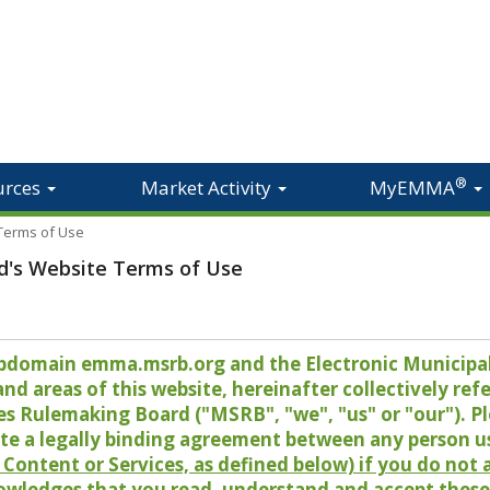
®
urces
Market Activity
MyEMMA
 Terms of Use
d's Website Terms of Use
 subdomain emma.msrb.org and the Electronic Munici
 areas of this website, hereinafter collectively refer
es Rulemaking Board ("MSRB", "we", "us" or "our"). P
te a legally binding agreement between any person u
Content or Services, as defined below) if you do not
owledges that you read, understand and accept these 