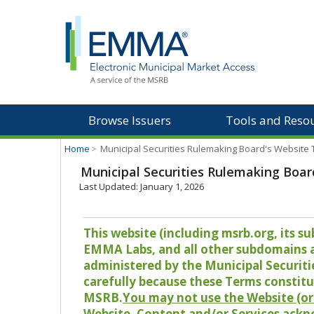
Browse Issuers
Tools and Reso
Home
>
Municipal Securities Rulemaking Board's Website
Municipal Securities Rulemaking Boar
Last Updated: January 1, 2026
This website (including msrb.org, its
EMMA Labs, and all other subdomains and
administered by the Municipal Securiti
carefully because these Terms constitu
MSRB.
You may not use the Website (or 
Website, Content and/or Services ackn