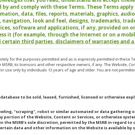
 by and comply with these Terms. These Terms apply t
rmation, data, files, reports, materials, graphics, aud
y, navigation, look and feel, designs, trademarks, tra
vices, software and applications, if any, provided on 
ess it (for example, through the Internet or on a mobi
 certain third parties, disclaimers of warranties and a
lely for the purposes permitted and as is expressly permitted in these T
e MSRB, its licensors and other respective owners, if any. The Website, Co
r use only by individuals 13 years of age and older. You are not permitte
 database to be sold, leased, furnished, licensed or otherwise expl
rawling, "scraping", robot or similar automated or data gathering 
any portion of the Website, Content or Services, or otherwise syst
in the MSRB’s sole discretion, permitted by the MSRB in regard to
Certain data and other information on the Website is available by s