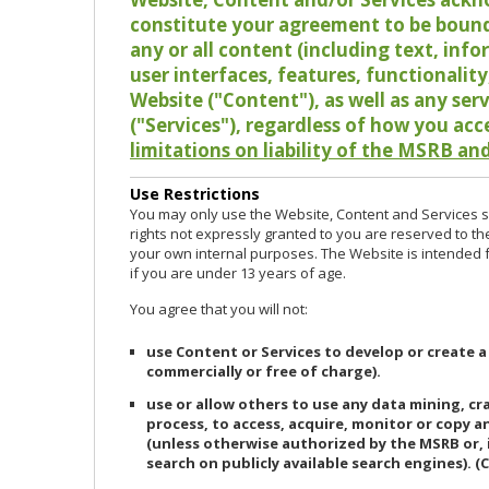
constitute your agreement to be bound
any or all content (including text, info
user interfaces, features, functionalit
Website ("Content"), as well as any ser
("Services"), regardless of how you acc
limitations on liability of the MSRB and
Use Restrictions
You may only use the Website, Content and Services so
rights not expressly granted to you are reserved to th
your own internal purposes. The Website is intended fo
if you are under 13 years of age.
You agree that you will not:
use Content or Services to develop or create a
commercially or free of charge).
use or allow others to use any data mining, c
process, to access, acquire, monitor or copy 
(unless otherwise authorized by the MSRB or, 
search on publicly available search engines). (