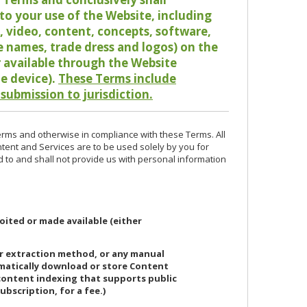
o your use of the Website, including
io, video, content, concepts, software,
de names, trade dress and logos) on the
or available through the Website
le device).
These Terms include
 submission to jurisdiction.
erms and otherwise in compliance with these Terms. All
ntent and Services are to be used solely by you for
d to and shall not provide us with personal information
oited or made available (either
or extraction method, or any manual
ematically download or store Content
 content indexing that supports public
ubscription, for a fee.)