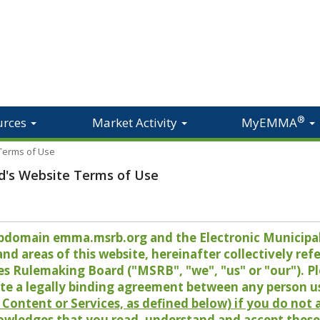
®
urces
Market Activity
MyEMMA
 Terms of Use
d's Website Terms of Use
 subdomain emma.msrb.org and the Electronic Munici
 areas of this website, hereinafter collectively refer
es Rulemaking Board ("MSRB", "we", "us" or "our"). P
te a legally binding agreement between any person u
Content or Services, as defined below) if you do not
owledges that you read, understand and accept these 