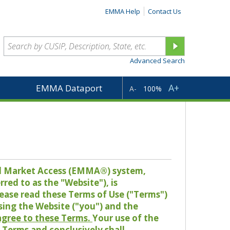
EMMA Help
Contact Us
Advanced Search
A+
EMMA Dataport
A-
100%
pal Market Access (EMMA®) system,
red to as the "Website"), is
lease read these Terms of Use ("Terms")
sing the Website ("you") and the
 agree to these Terms.
Your use of the
Terms and conclusively shall