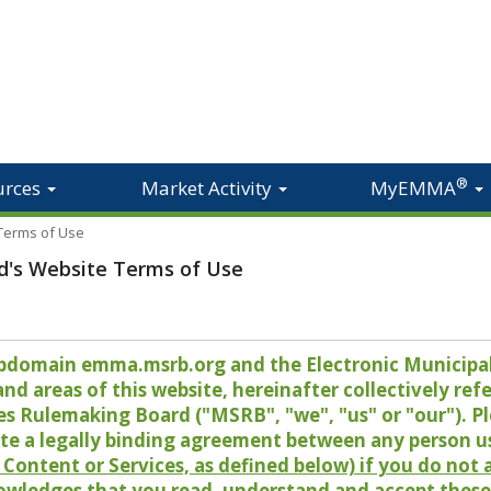
®
urces
Market Activity
MyEMMA
 Terms of Use
d's Website Terms of Use
 subdomain emma.msrb.org and the Electronic Munici
 areas of this website, hereinafter collectively refer
es Rulemaking Board ("MSRB", "we", "us" or "our"). P
te a legally binding agreement between any person u
Content or Services, as defined below) if you do not
owledges that you read, understand and accept these 