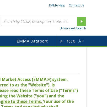
EMMA Help
Contact Us
Advanced Search
A+
EMMA Dataport
A-
100%
pal Market Access (EMMA®) system,
red to as the "Website"), is
lease read these Terms of Use ("Terms")
sing the Website ("you") and the
 agree to these Terms.
Your use of the
Terms and conclusively shall