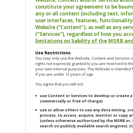
constitute your agreement to be bound
any or all content (including text, info
user interfaces, features, functionalit
Website ("Content"), as well as any ser
("Services"), regardless of how you acc
limitations on liability of the MSRB and
Use Restrictions
You may only use the Website, Content and Services so
rights not expressly granted to you are reserved to th
your own internal purposes. The Website is intended fo
if you are under 13 years of age.
You agree that you will not:
use Content or Services to develop or create a
commercially or free of charge).
use or allow others to use any data mining, c
process, to access, acquire, monitor or copy 
(unless otherwise authorized by the MSRB or, 
search on publicly available search engines). (