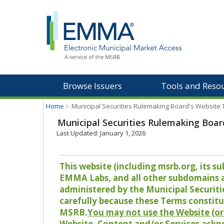
Browse Issuers
Tools and Reso
Home
>
Municipal Securities Rulemaking Board's Website
Municipal Securities Rulemaking Boar
Last Updated: January 1, 2026
This website (including msrb.org, its
EMMA Labs, and all other subdomains and
administered by the Municipal Securiti
carefully because these Terms constitu
MSRB.
You may not use the Website (or 
Website, Content and/or Services ackn