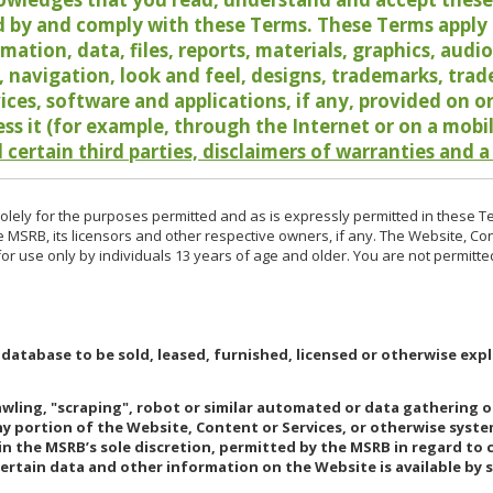
 by and comply with these Terms. These Terms apply t
rmation, data, files, reports, materials, graphics, aud
y, navigation, look and feel, designs, trademarks, tra
vices, software and applications, if any, provided on 
ess it (for example, through the Internet or on a mobi
 certain third parties, disclaimers of warranties and a
lely for the purposes permitted and as is expressly permitted in these T
e MSRB, its licensors and other respective owners, if any. The Website, Co
r use only by individuals 13 years of age and older. You are not permitte
 database to be sold, leased, furnished, licensed or otherwise expl
rawling, "scraping", robot or similar automated or data gathering 
any portion of the Website, Content or Services, or otherwise syst
in the MSRB’s sole discretion, permitted by the MSRB in regard to
Certain data and other information on the Website is available by s