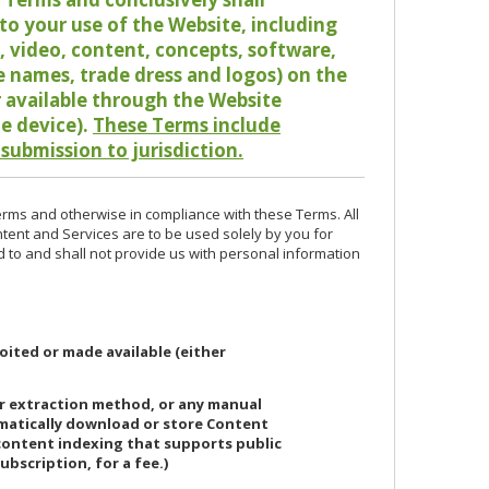
o your use of the Website, including
io, video, content, concepts, software,
de names, trade dress and logos) on the
or available through the Website
le device).
These Terms include
 submission to jurisdiction.
erms and otherwise in compliance with these Terms. All
ntent and Services are to be used solely by you for
d to and shall not provide us with personal information
oited or made available (either
or extraction method, or any manual
ematically download or store Content
 content indexing that supports public
ubscription, for a fee.)