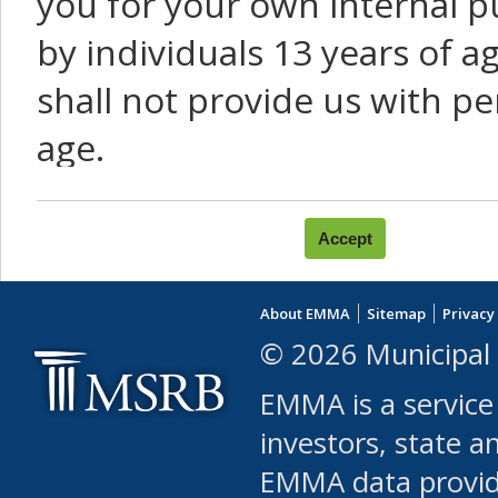
you for your own internal p
by individuals 13 years of a
shall not provide us with pe
age.
You agree that you will not:
use Content or Services to
About EMMA
Sitemap
Privacy
leased, furnished, license
© 2026 Municipal 
(either commercially or fr
EMMA is a service
use or allow others to use
investors, state a
EMMA data provi
robot or similar automate