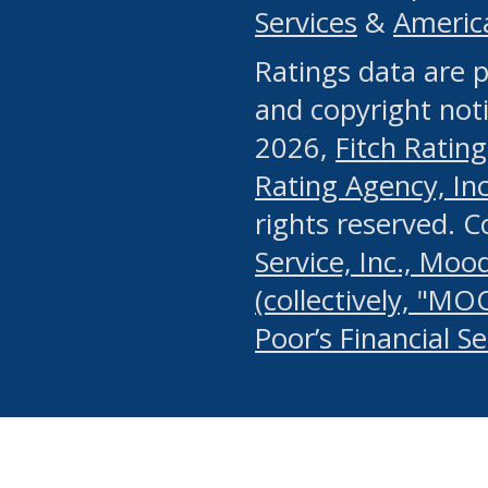
Services
&
Americ
or any manual process, to
Ratings data are p
portion of the Website, Co
and copyright noti
systematically download o
2026,
Fitch Rating
authorized by the MSRB or
Rating Agency, Inc.
by the MSRB in regard to 
rights reserved. 
Service, Inc., Mood
search on publicly availab
(collectively, "MO
information on the Website
Poor’s Financial S
make excessive requests f
imposes an unreasonable o
Website, (ii) in any way 