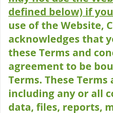
defined below) if yo
use of the Website, 
acknowledges that y
these Terms and conc
agreement to be bou
Terms. These Terms a
including any or all 
data, files, reports, 