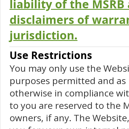
liability of the MSRB 
disclaimers of warra
jurisdiction.
Use Restrictions
You may only use the Websit
purposes permitted and as 
otherwise in compliance wit
to you are reserved to the M
owners, if any. The Website