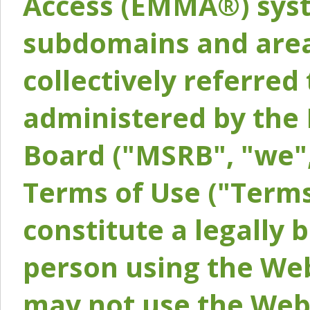
Access (EMMA®) syst
subdomains and areas
collectively referred 
administered by the 
Board ("MSRB", "we",
Terms of Use ("Terms
constitute a legally
person using the Web
may not use the Webs