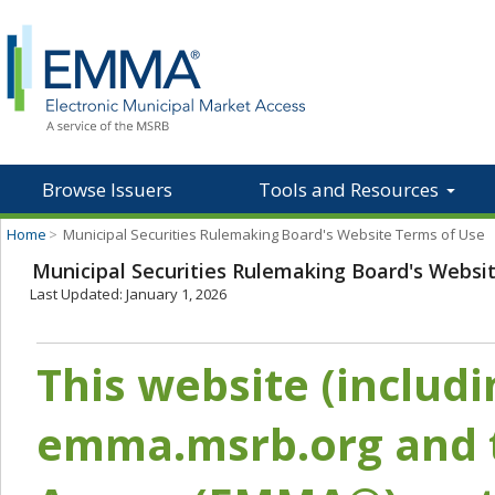
Browse Issuers
Tools and Resources
Home
>
Municipal Securities Rulemaking Board's Website Terms of Use
Municipal Securities Rulemaking Board's Websi
Last Updated: January 1, 2026
This website (includ
emma.msrb.org and t