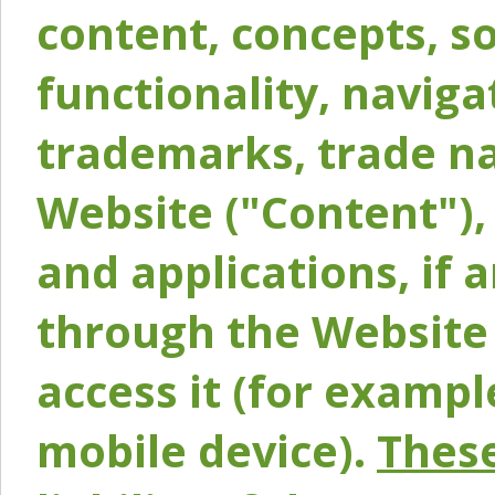
content, concepts, so
functionality, naviga
trademarks, trade na
Website ("Content"), 
and applications, if 
through the Website 
access it (for exampl
mobile device).
These