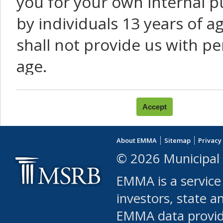
you for your own internal p
by individuals 13 years of a
shall not provide us with pe
age.
You agree that you will not:
use Content or Services to
About EMMA
Sitemap
Privacy
leased, furnished, license
© 2026 Municipal 
(either commercially or fr
EMMA is a service
use or allow others to use
investors, state a
EMMA data provi
robot or similar automate