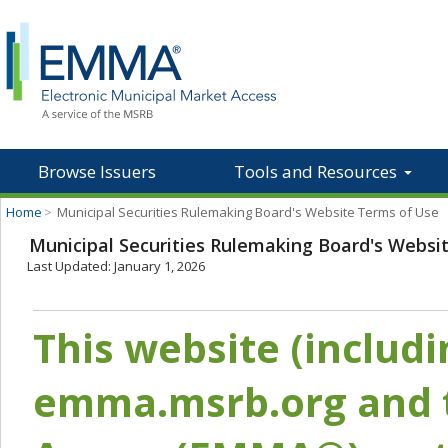
Browse Issuers
Tools and Resources
Home
>
Municipal Securities Rulemaking Board's Website Terms of Use
Municipal Securities Rulemaking Board's Websi
Last Updated: January 1, 2026
This website (includ
emma.msrb.org and t