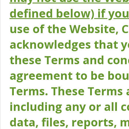
defined below) if yo
use of the Website, 
acknowledges that y
these Terms and conc
agreement to be bou
Terms. These Terms a
including any or all 
data, files, reports, 