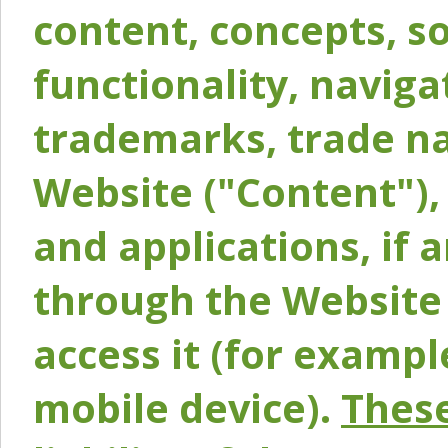
content, concepts, so
functionality, naviga
trademarks, trade na
Website ("Content"), 
and applications, if 
through the Website 
access it (for exampl
mobile device).
These