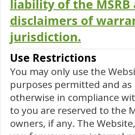
liability of the MSRB 
disclaimers of warra
jurisdiction.
Use Restrictions
You may only use the Websit
purposes permitted and as 
otherwise in compliance wit
to you are reserved to the M
owners, if any. The Website