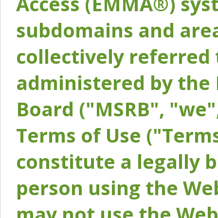
Access (EMMA®) syst
subdomains and areas
collectively referred 
administered by the 
Board ("MSRB", "we",
Terms of Use ("Terms
constitute a legally
person using the Web
may not use the Webs