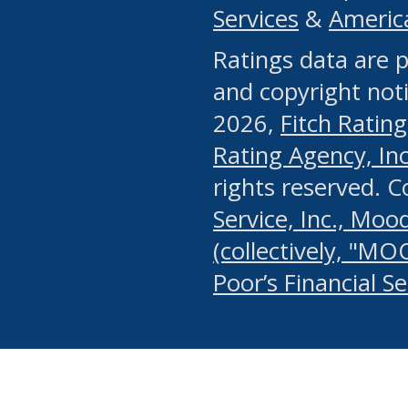
Services
&
Americ
or any manual process, to
Ratings data are p
portion of the Website, Co
and copyright noti
systematically download o
2026,
Fitch Rating
authorized by the MSRB or
Rating Agency, Inc.
by the MSRB in regard to 
rights reserved. 
Service, Inc., Mood
search on publicly availab
(collectively, "MO
information on the Website
Poor’s Financial S
make excessive requests f
imposes an unreasonable o
Website, (ii) in any way 