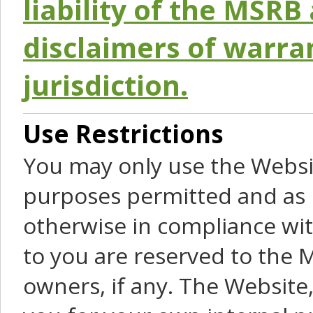
liability of the MSRB 
disclaimers of warra
jurisdiction.
Use Restrictions
You may only use the Websit
purposes permitted and as 
otherwise in compliance wit
to you are reserved to the M
owners, if any. The Website