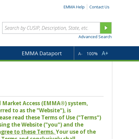
EMMA Help
Contact Us
Advanced Search
A+
EMMA Dataport
A-
100%
pal Market Access (EMMA®) system,
red to as the "Website"), is
lease read these Terms of Use ("Terms")
sing the Website ("you") and the
 agree to these Terms.
Your use of the
Terms and conclusively shall