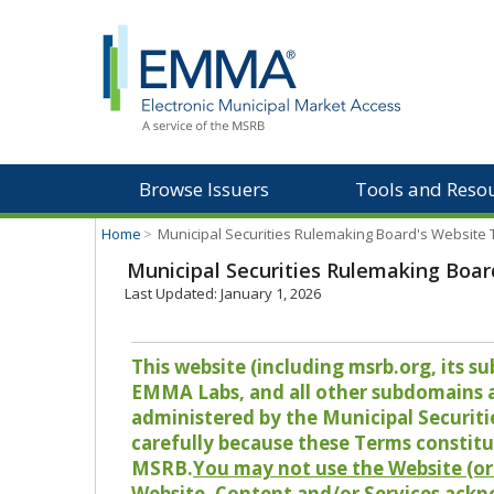
Browse Issuers
Tools and Reso
Home
>
Municipal Securities Rulemaking Board's Website
Municipal Securities Rulemaking Boar
Last Updated: January 1, 2026
This website (including msrb.org, its
EMMA Labs, and all other subdomains and
administered by the Municipal Securiti
carefully because these Terms constitu
MSRB.
You may not use the Website (or 
Website, Content and/or Services ackn