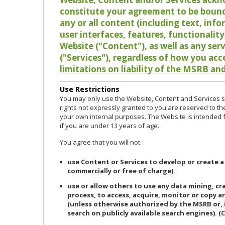
constitute your agreement to be bound
any or all content (including text, info
user interfaces, features, functionalit
Website ("Content"), as well as any ser
("Services"), regardless of how you acc
limitations on liability of the MSRB and
Use Restrictions
You may only use the Website, Content and Services so
rights not expressly granted to you are reserved to th
your own internal purposes. The Website is intended fo
if you are under 13 years of age.
You agree that you will not:
use Content or Services to develop or create a
commercially or free of charge).
use or allow others to use any data mining, c
process, to access, acquire, monitor or copy 
(unless otherwise authorized by the MSRB or, 
search on publicly available search engines). (