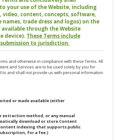
o your use of the Website, including
io, video, content, concepts, software,
de names, trade dress and logos) on the
or available through the Website
le device).
These Terms include
 submission to jurisdiction.
erms and otherwise in compliance with these Terms. All
ntent and Services are to be used solely by you for
d to and shall not provide us with personal information
oited or made available (either
or extraction method, or any manual
ematically download or store Content
 content indexing that supports public
ubscription, for a fee.)