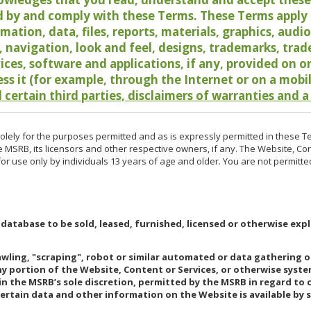
 by and comply with these Terms. These Terms apply t
rmation, data, files, reports, materials, graphics, aud
y, navigation, look and feel, designs, trademarks, tra
vices, software and applications, if any, provided on 
ess it (for example, through the Internet or on a mobi
 certain third parties, disclaimers of warranties and a
lely for the purposes permitted and as is expressly permitted in these T
e MSRB, its licensors and other respective owners, if any. The Website, Co
r use only by individuals 13 years of age and older. You are not permitte
 database to be sold, leased, furnished, licensed or otherwise expl
rawling, "scraping", robot or similar automated or data gathering 
any portion of the Website, Content or Services, or otherwise syst
in the MSRB’s sole discretion, permitted by the MSRB in regard to
Certain data and other information on the Website is available by s