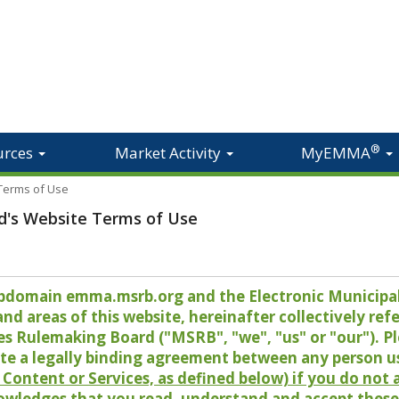
®
urces
Market Activity
MyEMMA
 Terms of Use
d's Website Terms of Use
 subdomain emma.msrb.org and the Electronic Munici
 areas of this website, hereinafter collectively refer
es Rulemaking Board ("MSRB", "we", "us" or "our"). P
te a legally binding agreement between any person u
Content or Services, as defined below) if you do not
owledges that you read, understand and accept these 