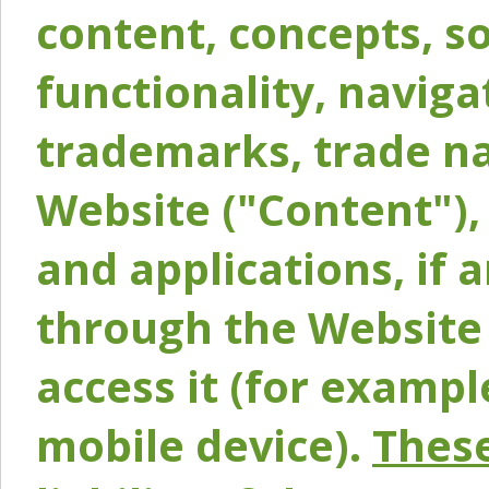
content, concepts, so
functionality, naviga
trademarks, trade na
Website ("Content"), 
and applications, if 
through the Website 
access it (for exampl
mobile device).
These