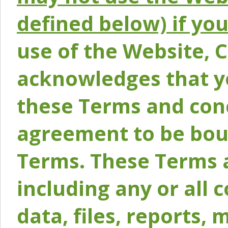
defined below) if yo
use of the Website, 
acknowledges that y
these Terms and conc
agreement to be bou
Terms. These Terms a
including any or all 
data, files, reports, 