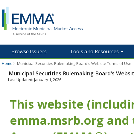
Browse Issuers
Tools and Resources
Home
>
Municipal Securities Rulemaking Board's Website Terms of Use
Municipal Securities Rulemaking Board's Websi
Last Updated: January 1, 2026
This website (includ
emma.msrb.org and t