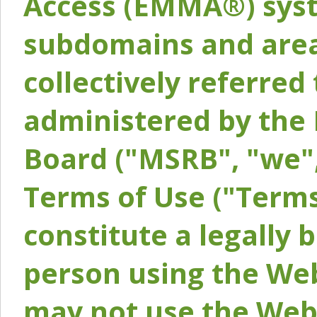
Access (EMMA®) syst
subdomains and areas
collectively referred 
administered by the 
Board ("MSRB", "we",
Terms of Use ("Terms
constitute a legally
person using the Web
may not use the Webs