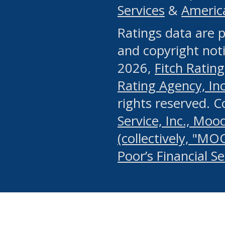
Services
&
Americ
or any manual process, to
Ratings data are p
portion of the Website, Co
and copyright noti
systematically download o
2026,
Fitch Rating
authorized by the MSRB or
Rating Agency, Inc.
by the MSRB in regard to 
rights reserved. 
Service, Inc., Mood
search on publicly availab
(collectively, "MO
information on the Website
Poor’s Financial S
make excessive requests f
imposes an unreasonable o
Website, (ii) in any way 