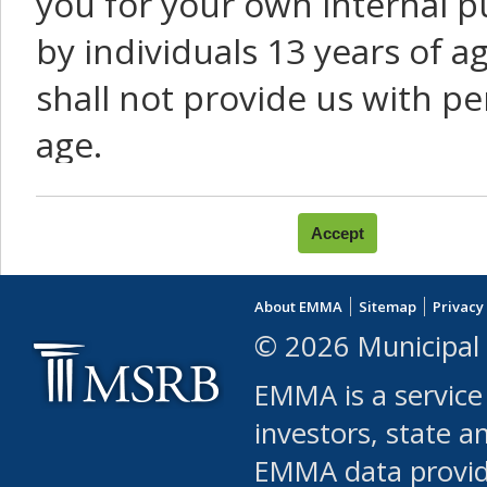
you for your own internal p
by individuals 13 years of a
shall not provide us with pe
age.
You agree that you will not:
use Content or Services to
About EMMA
Sitemap
Privacy
leased, furnished, license
© 2026 Municipal 
(either commercially or fr
EMMA is a service
use or allow others to use
investors, state a
EMMA data provi
robot or similar automate