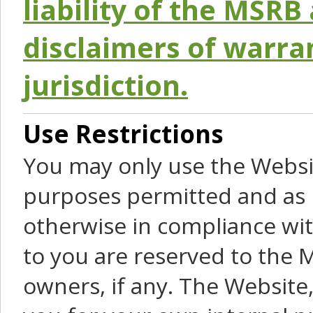
liability of the MSRB 
disclaimers of warra
jurisdiction.
Use Restrictions
You may only use the Websit
purposes permitted and as 
otherwise in compliance wit
to you are reserved to the M
owners, if any. The Website