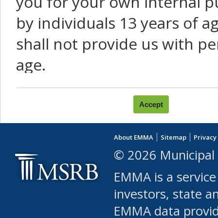
you for your own internal p
by individuals 13 years of a
shall not provide us with pe
age.
You agree that you will not:
use Content or Services to
About EMMA
Sitemap
Privacy
leased, furnished, license
© 2026 Municipal 
(either commercially or fr
EMMA is a service
use or allow others to use
investors, state a
EMMA data provi
robot or similar automate