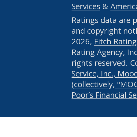
Services
&
Americ
or any manual process, to
Ratings data are p
portion of the Website, Co
and copyright noti
systematically download o
2026,
Fitch Rating
authorized by the MSRB or
Rating Agency, Inc.
by the MSRB in regard to 
rights reserved. 
Service, Inc., Mood
search on publicly availab
(collectively, "MO
information on the Website
Poor’s Financial S
make excessive requests f
imposes an unreasonable o
Website, (ii) in any way 