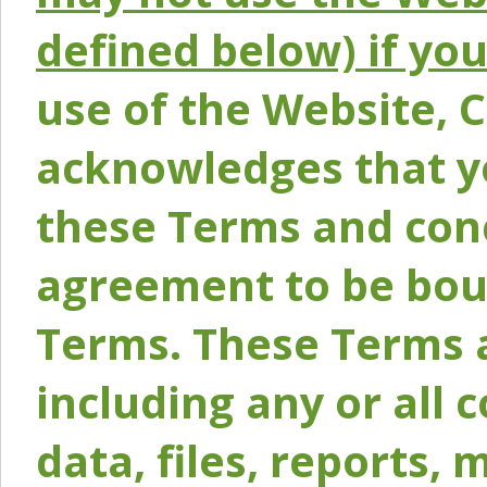
defined below) if yo
use of the Website, 
acknowledges that y
these Terms and conc
agreement to be bou
Terms. These Terms a
including any or all 
data, files, reports, 