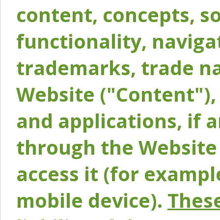
content, concepts, so
functionality, naviga
trademarks, trade na
Website ("Content"), 
and applications, if 
through the Website 
access it (for exampl
mobile device).
These