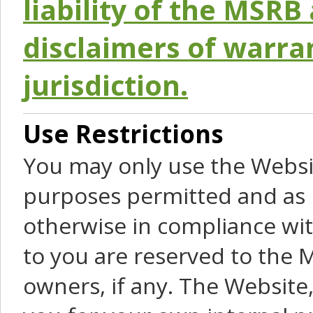
liability of the MSRB 
disclaimers of warra
jurisdiction.
Use Restrictions
You may only use the Websit
purposes permitted and as 
otherwise in compliance wit
to you are reserved to the M
owners, if any. The Website