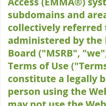
Access (EMMA®) syst
subdomains and areas
collectively referred 
administered by the 
Board ("MSRB", "we",
Terms of Use ("Terms
constitute a legally
person using the Web
may not use the Webs