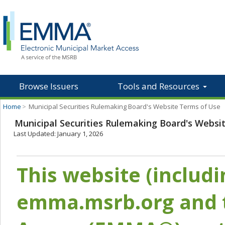
Browse Issuers
Tools and Resources
Home
>
Municipal Securities Rulemaking Board's Website Terms of Use
Municipal Securities Rulemaking Board's Websi
Last Updated: January 1, 2026
This website (includ
emma.msrb.org and t