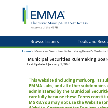
Browse Issuers
Tools and Reso
Home
>
Municipal Securities Rulemaking Board's Website
Municipal Securities Rulemaking Boar
Last Updated: January 1, 2026
This website (including msrb.org, its
EMMA Labs, and all other subdomains and
administered by the Municipal Securiti
carefully because these Terms constitu
MSRB.
You may not use the Website (or 
Website, Content and/or Services ackn