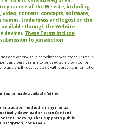
o your use of the Website, including
io, video, content, concepts, software,
de names, trade dress and logos) on the
or available through the Website
le device).
These Terms include
 submission to jurisdiction.
erms and otherwise in compliance with these Terms. All
ntent and Services are to be used solely by you for
d to and shall not provide us with personal information
oited or made available (either
or extraction method, or any manual
ematically download or store Content
 content indexing that supports public
ubscription, for a fee.)