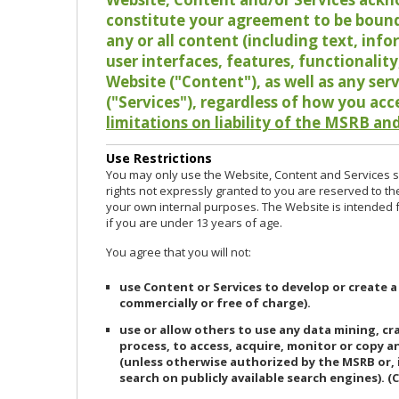
constitute your agreement to be bound
any or all content (including text, info
user interfaces, features, functionalit
Website ("Content"), as well as any ser
("Services"), regardless of how you acc
limitations on liability of the MSRB and
Use Restrictions
You may only use the Website, Content and Services so
rights not expressly granted to you are reserved to th
your own internal purposes. The Website is intended fo
if you are under 13 years of age.
You agree that you will not:
use Content or Services to develop or create a
commercially or free of charge).
use or allow others to use any data mining, c
process, to access, acquire, monitor or copy 
(unless otherwise authorized by the MSRB or, 
search on publicly available search engines). (