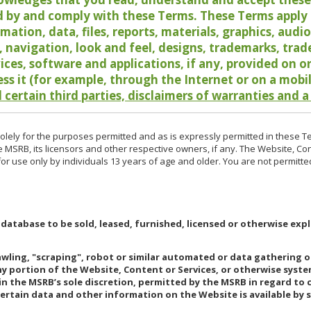
 by and comply with these Terms. These Terms apply t
rmation, data, files, reports, materials, graphics, aud
y, navigation, look and feel, designs, trademarks, tra
vices, software and applications, if any, provided on 
ess it (for example, through the Internet or on a mobi
 certain third parties, disclaimers of warranties and a
lely for the purposes permitted and as is expressly permitted in these T
e MSRB, its licensors and other respective owners, if any. The Website, Co
r use only by individuals 13 years of age and older. You are not permitte
 database to be sold, leased, furnished, licensed or otherwise expl
rawling, "scraping", robot or similar automated or data gathering 
any portion of the Website, Content or Services, or otherwise syst
in the MSRB’s sole discretion, permitted by the MSRB in regard to
Certain data and other information on the Website is available by s