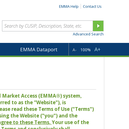
EMMA Help
Contact Us
Advanced Search
A+
EMMA Dataport
A-
100%
pal Market Access (EMMA®) system,
red to as the "Website"), is
lease read these Terms of Use ("Terms")
sing the Website ("you") and the
 agree to these Terms.
Your use of the
Terms and conclusively shall