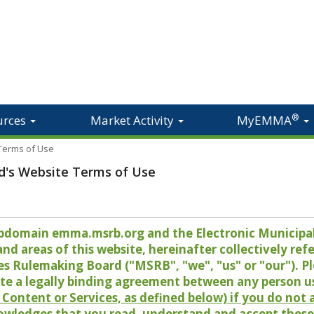
®
urces
Market Activity
MyEMMA
 Terms of Use
d's Website Terms of Use
 subdomain emma.msrb.org and the Electronic Munici
 areas of this website, hereinafter collectively refer
es Rulemaking Board ("MSRB", "we", "us" or "our"). P
te a legally binding agreement between any person u
Content or Services, as defined below) if you do not
owledges that you read, understand and accept these 