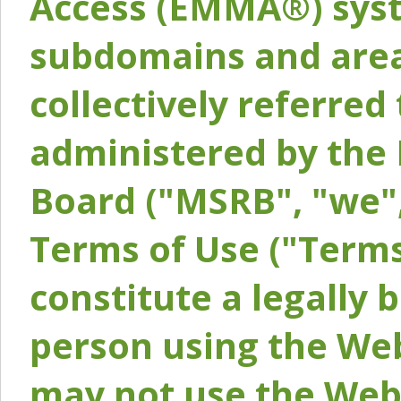
Access (EMMA®) syst
subdomains and areas
collectively referred 
administered by the 
Board ("MSRB", "we",
Terms of Use ("Terms
constitute a legally
person using the Web
may not use the Webs