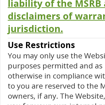
liability of the MSRB 
disclaimers of warra
jurisdiction.
Use Restrictions
You may only use the Websit
purposes permitted and as 
otherwise in compliance wit
to you are reserved to the M
owners, if any. The Website