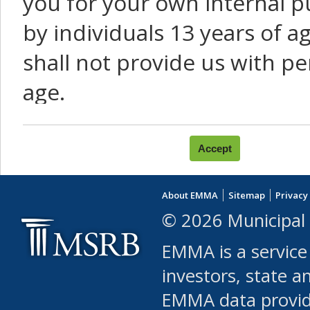
you for your own internal p
by individuals 13 years of a
shall not provide us with pe
age.
You agree that you will not:
use Content or Services to
About EMMA
Sitemap
Privacy
leased, furnished, license
© 2026 Municipal 
(either commercially or fr
EMMA is a service
use or allow others to use
investors, state a
EMMA data provi
robot or similar automate