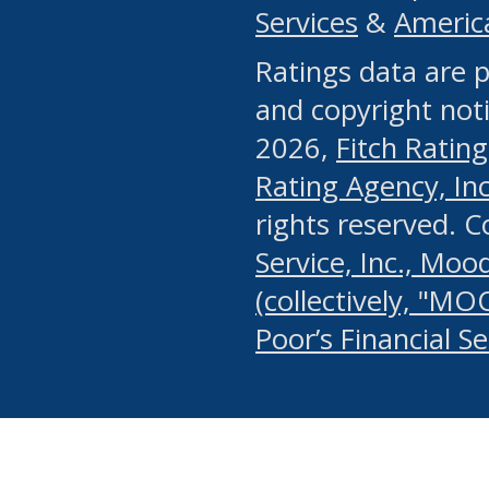
Services
&
Americ
or any manual process, to
Ratings data are p
portion of the Website, Co
and copyright noti
systematically download o
2026,
Fitch Rating
authorized by the MSRB or
Rating Agency, Inc.
by the MSRB in regard to 
rights reserved. 
Service, Inc., Mood
search on publicly availab
(collectively, "MO
information on the Website
Poor’s Financial S
make excessive requests f
imposes an unreasonable o
Website, (ii) in any way 