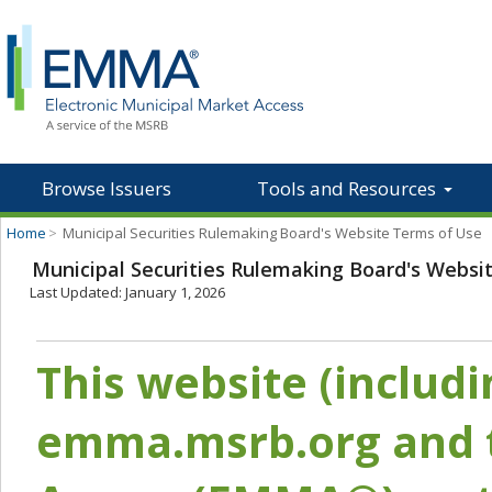
Browse Issuers
Tools and Resources
Home
>
Municipal Securities Rulemaking Board's Website Terms of Use
Municipal Securities Rulemaking Board's Websi
Last Updated: January 1, 2026
This website (includ
emma.msrb.org and t