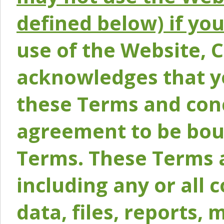
defined below) if yo
use of the Website, 
acknowledges that y
these Terms and conc
agreement to be bou
Terms. These Terms a
including any or all 
data, files, reports, 