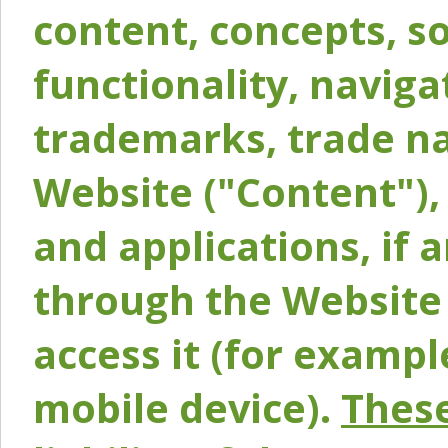
content, concepts, so
functionality, naviga
trademarks, trade na
Website ("Content"), 
and applications, if 
through the Website 
access it (for exampl
mobile device).
These