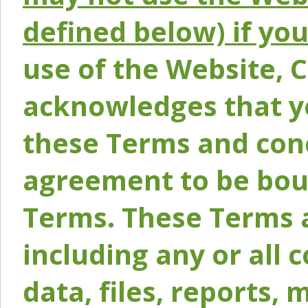
defined below) if yo
use of the Website, 
acknowledges that y
these Terms and conc
agreement to be bou
Terms. These Terms a
including any or all 
data, files, reports, 