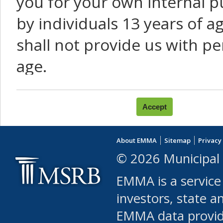
you for your own internal p
by individuals 13 years of a
shall not provide us with pe
age.
You agree that you will not:
use Content or Services to
About EMMA
Sitemap
Privacy
leased, furnished, license
© 2026 Municipal 
(either commercially or fr
EMMA is a service
use or allow others to use
investors, state a
EMMA data provi
robot or similar automate