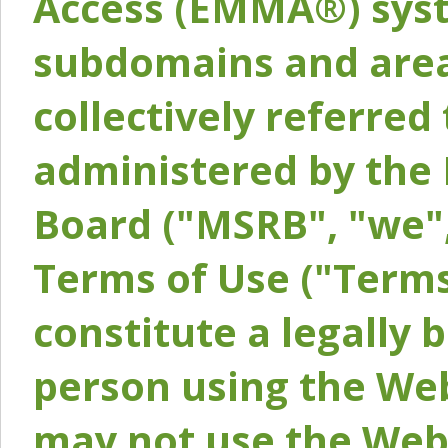
Access (EMMA®) syst
subdomains and areas
collectively referred 
administered by the 
Board ("MSRB", "we",
Terms of Use ("Terms
constitute a legally
person using the Web
may not use the Webs