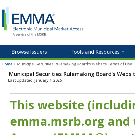
Browse Issuers
Tools and Resources
Home
>
Municipal Securities Rulemaking Board's Website Terms of Use
Municipal Securities Rulemaking Board's Websi
Last Updated: January 1, 2026
This website (includ
emma.msrb.org and t