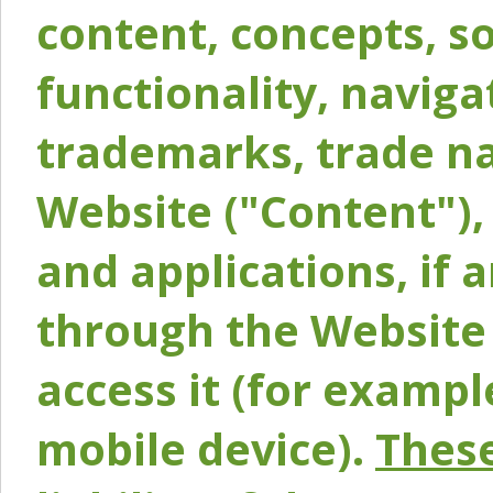
content, concepts, so
functionality, naviga
trademarks, trade na
Website ("Content"), 
and applications, if 
through the Website 
access it (for exampl
mobile device).
These