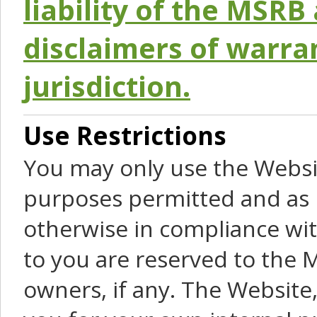
liability of the MSRB 
disclaimers of warra
jurisdiction.
Use Restrictions
You may only use the Websit
purposes permitted and as 
otherwise in compliance wit
to you are reserved to the M
owners, if any. The Website