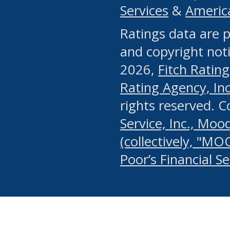
Services
&
Americ
or any manual process, to
Ratings data are p
portion of the Website, Co
and copyright noti
systematically download o
2026,
Fitch Rating
authorized by the MSRB or
Rating Agency, Inc.
by the MSRB in regard to 
rights reserved. 
Service, Inc., Mood
search on publicly availab
(collectively, "MO
information on the Website
Poor’s Financial S
make excessive requests f
imposes an unreasonable o
Website, (ii) in any way 