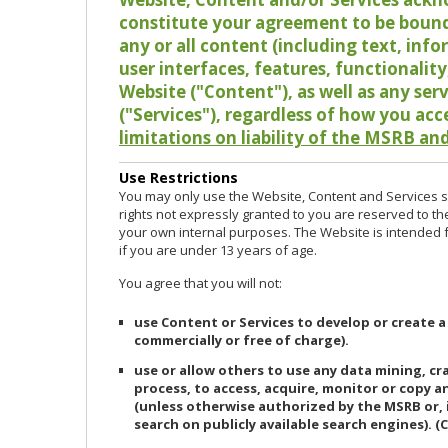
constitute your agreement to be bound
any or all content (including text, info
user interfaces, features, functionalit
Website ("Content"), as well as any ser
("Services"), regardless of how you acc
limitations on liability of the MSRB and
Use Restrictions
You may only use the Website, Content and Services so
rights not expressly granted to you are reserved to th
your own internal purposes. The Website is intended fo
if you are under 13 years of age.
You agree that you will not:
use Content or Services to develop or create a
commercially or free of charge).
use or allow others to use any data mining, c
process, to access, acquire, monitor or copy 
(unless otherwise authorized by the MSRB or, 
search on publicly available search engines). (