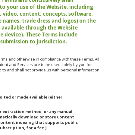
o your use of the Website, including
io, video, content, concepts, software,
de names, trade dress and logos) on the
or available through the Website
le device).
These Terms include
 submission to jurisdiction.
erms and otherwise in compliance with these Terms. All
ntent and Services are to be used solely by you for
d to and shall not provide us with personal information
oited or made available (either
or extraction method, or any manual
ematically download or store Content
 content indexing that supports public
ubscription, for a fee.)