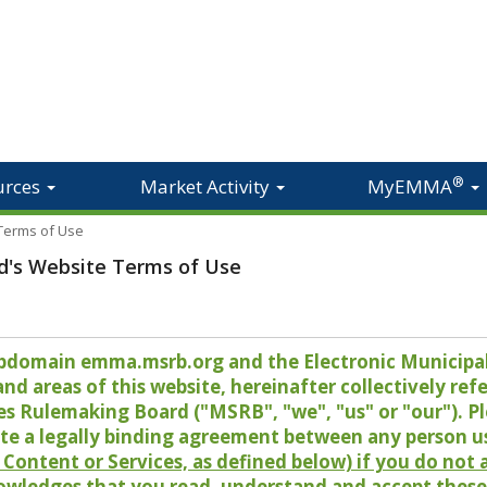
®
urces
Market Activity
MyEMMA
 Terms of Use
d's Website Terms of Use
 subdomain emma.msrb.org and the Electronic Munici
 areas of this website, hereinafter collectively refer
es Rulemaking Board ("MSRB", "we", "us" or "our"). P
te a legally binding agreement between any person u
Content or Services, as defined below) if you do not
owledges that you read, understand and accept these 