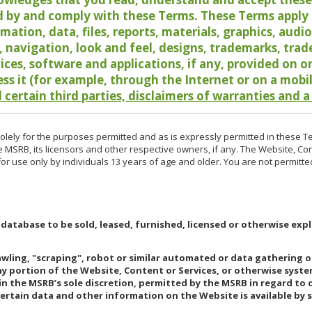
 by and comply with these Terms. These Terms apply t
rmation, data, files, reports, materials, graphics, aud
y, navigation, look and feel, designs, trademarks, tra
vices, software and applications, if any, provided on 
ess it (for example, through the Internet or on a mobi
 certain third parties, disclaimers of warranties and a
lely for the purposes permitted and as is expressly permitted in these T
e MSRB, its licensors and other respective owners, if any. The Website, Co
r use only by individuals 13 years of age and older. You are not permitte
 database to be sold, leased, furnished, licensed or otherwise expl
rawling, "scraping", robot or similar automated or data gathering 
any portion of the Website, Content or Services, or otherwise syst
in the MSRB’s sole discretion, permitted by the MSRB in regard to
Certain data and other information on the Website is available by s