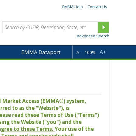
EMMA Help
Contact Us
Advanced Search
A+
EMMA Dataport
A-
100%
pal Market Access (EMMA®) system,
red to as the "Website"), is
lease read these Terms of Use ("Terms")
sing the Website ("you") and the
 agree to these Terms.
Your use of the
Terms and conclusively shall