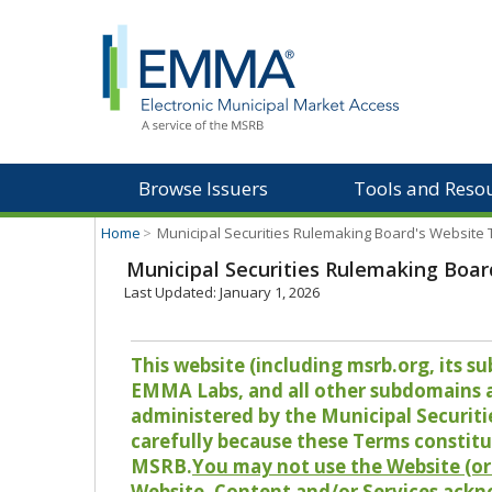
Browse Issuers
Tools and Reso
Home
>
Municipal Securities Rulemaking Board's Website
Municipal Securities Rulemaking Boar
Last Updated: January 1, 2026
This website (including msrb.org, its
EMMA Labs, and all other subdomains and
administered by the Municipal Securiti
carefully because these Terms constitu
MSRB.
You may not use the Website (or 
Website, Content and/or Services ackn