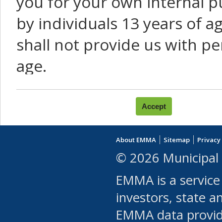
you for your own internal p
by individuals 13 years of a
shall not provide us with pe
age.
You agree that you will not:
use Content or Services to
About EMMA
Sitemap
Privacy
leased, furnished, license
© 2026 Municipal 
(either commercially or fr
EMMA is a service
use or allow others to use
investors, state a
EMMA data provi
robot or similar automate