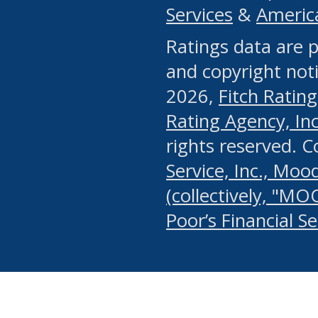
Services
&
Americ
or any manual process, to
Ratings data are p
portion of the Website, Co
and copyright noti
systematically download o
2026,
Fitch Rating
authorized by the MSRB or
Rating Agency, Inc.
by the MSRB in regard to 
rights reserved. 
Service, Inc., Mood
search on publicly availab
(collectively, "MO
information on the Website
Poor’s Financial S
make excessive requests f
imposes an unreasonable o
Website, (ii) in any way 