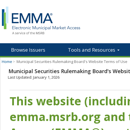
Browse Issuers
Tools and Resources
Home
>
Municipal Securities Rulemaking Board's Website Terms of Use
Municipal Securities Rulemaking Board's Websi
Last Updated: January 1, 2026
This website (includ
emma.msrb.org and t