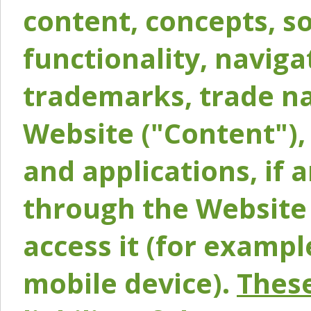
content, concepts, so
functionality, naviga
trademarks, trade na
Website ("Content"), 
and applications, if 
through the Website 
access it (for exampl
mobile device).
These