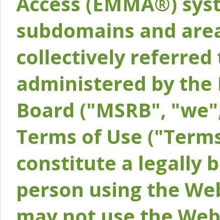
Access (EMMA®) syst
subdomains and areas
collectively referred 
administered by the 
Board ("MSRB", "we",
Terms of Use ("Terms
constitute a legally
person using the Web
may not use the Webs