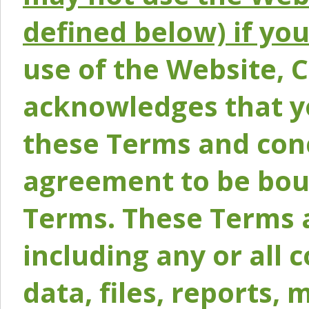
defined below) if yo
use of the Website, 
acknowledges that y
these Terms and conc
agreement to be bou
Terms. These Terms a
including any or all 
data, files, reports, 