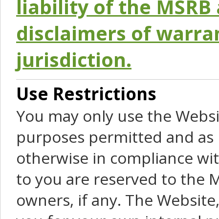
liability of the MSRB 
disclaimers of warra
jurisdiction.
Use Restrictions
You may only use the Websit
purposes permitted and as 
otherwise in compliance wit
to you are reserved to the M
owners, if any. The Website