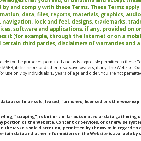
 by and comply with these Terms. These Terms apply t
rmation, data, files, reports, materials, graphics, aud
y, navigation, look and feel, designs, trademarks, tra
vices, software and applications, if any, provided on 
ess it (for example, through the Internet or on a mobi
 certain third parties, disclaimers of warranties and a
lely for the purposes permitted and as is expressly permitted in these T
e MSRB, its licensors and other respective owners, if any. The Website, Co
r use only by individuals 13 years of age and older. You are not permitte
 database to be sold, leased, furnished, licensed or otherwise expl
rawling, "scraping", robot or similar automated or data gathering 
any portion of the Website, Content or Services, or otherwise syst
in the MSRB’s sole discretion, permitted by the MSRB in regard to
Certain data and other information on the Website is available by s