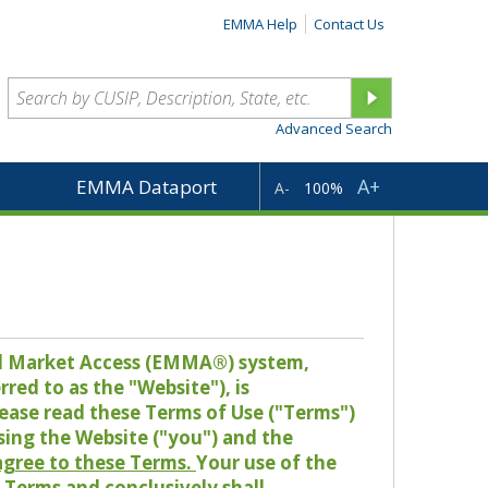
EMMA Help
Contact Us
Advanced Search
A+
EMMA Dataport
A-
100%
pal Market Access (EMMA®) system,
red to as the "Website"), is
lease read these Terms of Use ("Terms")
sing the Website ("you") and the
 agree to these Terms.
Your use of the
Terms and conclusively shall