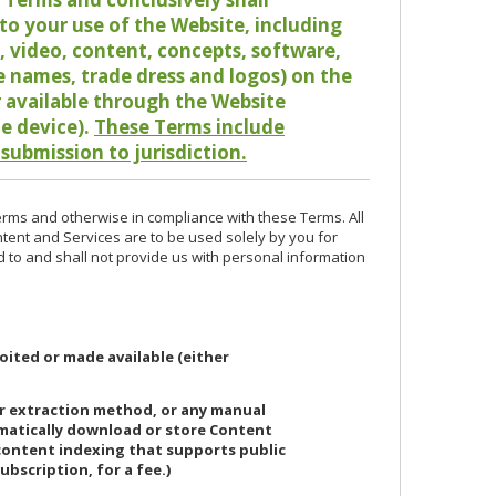
o your use of the Website, including
io, video, content, concepts, software,
de names, trade dress and logos) on the
or available through the Website
le device).
These Terms include
 submission to jurisdiction.
erms and otherwise in compliance with these Terms. All
ntent and Services are to be used solely by you for
d to and shall not provide us with personal information
oited or made available (either
or extraction method, or any manual
ematically download or store Content
 content indexing that supports public
ubscription, for a fee.)