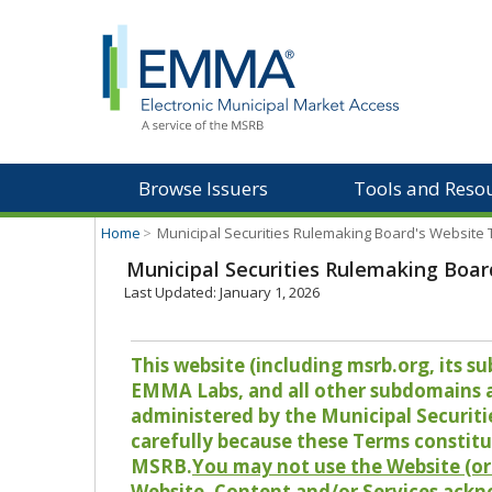
Browse Issuers
Tools and Reso
Home
>
Municipal Securities Rulemaking Board's Website
Municipal Securities Rulemaking Boar
Last Updated: January 1, 2026
This website (including msrb.org, its
EMMA Labs, and all other subdomains and
administered by the Municipal Securiti
carefully because these Terms constitu
MSRB.
You may not use the Website (or 
Website, Content and/or Services ackn