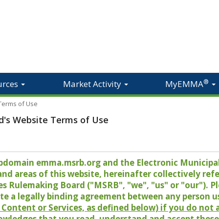
®
urces
Market Activity
MyEMMA
 Terms of Use
d's Website Terms of Use
 subdomain emma.msrb.org and the Electronic Munici
 areas of this website, hereinafter collectively refer
es Rulemaking Board ("MSRB", "we", "us" or "our"). P
te a legally binding agreement between any person u
Content or Services, as defined below) if you do not
owledges that you read, understand and accept these 