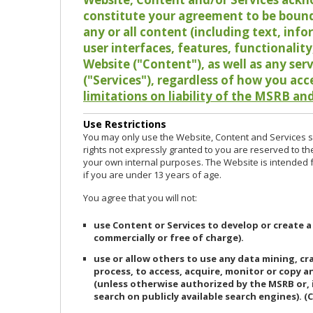
constitute your agreement to be bound
any or all content (including text, info
user interfaces, features, functionalit
Website ("Content"), as well as any ser
("Services"), regardless of how you acc
limitations on liability of the MSRB and
Use Restrictions
You may only use the Website, Content and Services so
rights not expressly granted to you are reserved to th
your own internal purposes. The Website is intended fo
if you are under 13 years of age.
You agree that you will not:
use Content or Services to develop or create a
commercially or free of charge).
use or allow others to use any data mining, c
process, to access, acquire, monitor or copy 
(unless otherwise authorized by the MSRB or, 
search on publicly available search engines). (