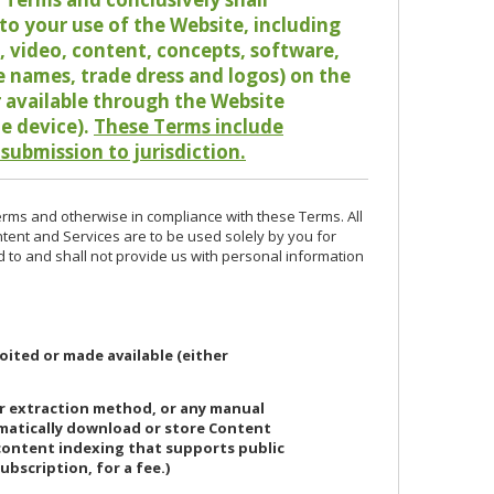
o your use of the Website, including
io, video, content, concepts, software,
de names, trade dress and logos) on the
or available through the Website
le device).
These Terms include
 submission to jurisdiction.
erms and otherwise in compliance with these Terms. All
ntent and Services are to be used solely by you for
d to and shall not provide us with personal information
oited or made available (either
or extraction method, or any manual
ematically download or store Content
 content indexing that supports public
ubscription, for a fee.)