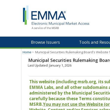
Browse Issuers
Tools and Reso
Home
>
Municipal Securities Rulemaking Board's Website
Municipal Securities Rulemaking Boar
Last Updated: January 1, 2026
This website (including msrb.org, its
EMMA Labs, and all other subdomains and
administered by the Municipal Securiti
carefully because these Terms constitu
MSRB.
You may not use the Website (or 
Website, Content and/or Services ackn