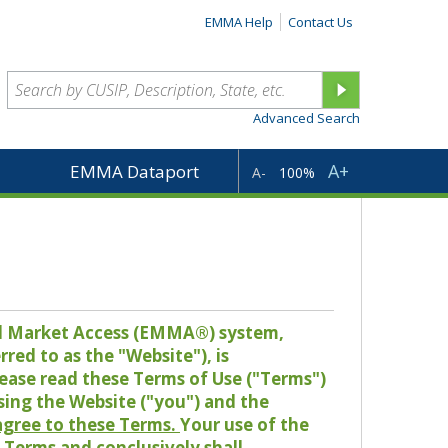
EMMA Help
Contact Us
Advanced Search
A+
EMMA Dataport
A-
100%
pal Market Access (EMMA®) system,
red to as the "Website"), is
lease read these Terms of Use ("Terms")
sing the Website ("you") and the
 agree to these Terms.
Your use of the
Terms and conclusively shall