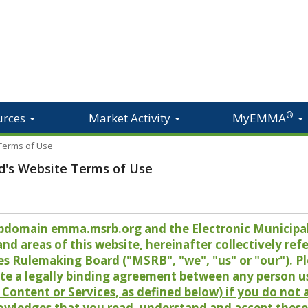
®
urces
Market Activity
MyEMMA
 Terms of Use
d's Website Terms of Use
 subdomain emma.msrb.org and the Electronic Munici
 areas of this website, hereinafter collectively refer
es Rulemaking Board ("MSRB", "we", "us" or "our"). P
te a legally binding agreement between any person u
Content or Services, as defined below) if you do not
owledges that you read, understand and accept these 