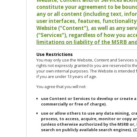
constitute your agreement to be bound
any or all content (including text, info
user interfaces, features, functionalit
Website ("Content"), as well as any ser
("Services"), regardless of how you acc
limitations on liability of the MSRB and
Use Restrictions
You may only use the Website, Content and Services so
rights not expressly granted to you are reserved to th
your own internal purposes. The Website is intended fo
if you are under 13 years of age.
You agree that you will not:
use Content or Services to develop or create a
commercially or free of charge).
use or allow others to use any data mining, c
process, to access, acquire, monitor or copy 
(unless otherwise authorized by the MSRB or, 
search on publicly available search engines). (