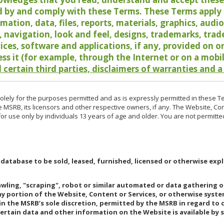
 by and comply with these Terms. These Terms apply t
rmation, data, files, reports, materials, graphics, aud
y, navigation, look and feel, designs, trademarks, tra
vices, software and applications, if any, provided on 
ess it (for example, through the Internet or on a mobi
 certain third parties, disclaimers of warranties and a
lely for the purposes permitted and as is expressly permitted in these T
e MSRB, its licensors and other respective owners, if any. The Website, Co
r use only by individuals 13 years of age and older. You are not permitte
 database to be sold, leased, furnished, licensed or otherwise expl
rawling, "scraping", robot or similar automated or data gathering 
any portion of the Website, Content or Services, or otherwise syst
in the MSRB’s sole discretion, permitted by the MSRB in regard to
Certain data and other information on the Website is available by s