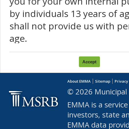
you for your own internal p
by individuals 13 years of a
shall not provide us with pe
age.
You agree that you will not:
use Content or Services to
About EMMA
Sitemap
Privacy
leased, furnished, license
© 2026 Municipal 
(either commercially or fr
EMMA is a service
use or allow others to use
investors, state a
EMMA data provi
robot or similar automate