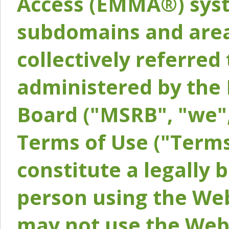
Access (EMMA®) syst
subdomains and areas
collectively referred 
administered by the 
Board ("MSRB", "we",
Terms of Use ("Terms
constitute a legally
person using the Web
may not use the Webs