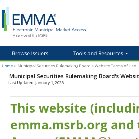
Browse Issuers
Tools and Resources
Home
>
Municipal Securities Rulemaking Board's Website Terms of Use
Municipal Securities Rulemaking Board's Websi
Last Updated: January 1, 2026
This website (includ
emma.msrb.org and t