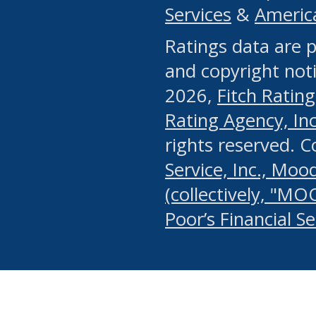
Services
&
Americ
or any manual process, to
Ratings data are p
portion of the Website, Co
and copyright noti
systematically download o
2026,
Fitch Rating
authorized by the MSRB or
Rating Agency, Inc.
by the MSRB in regard to 
rights reserved. 
Service, Inc., Mood
search on publicly availab
(collectively, "MO
information on the Website
Poor’s Financial S
make excessive requests f
imposes an unreasonable o
Website, (ii) in any way 