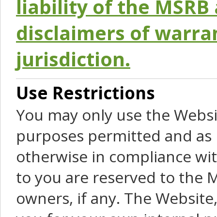
liability of the MSRB 
disclaimers of warra
jurisdiction.
Use Restrictions
You may only use the Websit
purposes permitted and as 
otherwise in compliance wit
to you are reserved to the M
owners, if any. The Website