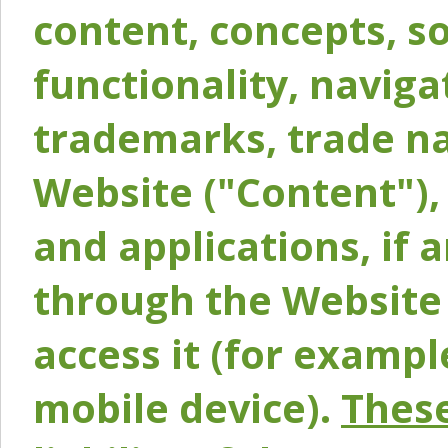
content, concepts, so
functionality, naviga
trademarks, trade na
Website ("Content"), 
and applications, if 
through the Website 
access it (for exampl
mobile device).
These