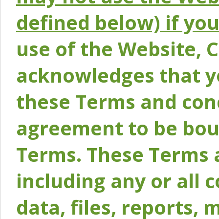
defined below) if yo
use of the Website, 
acknowledges that y
these Terms and conc
agreement to be bou
Terms. These Terms a
including any or all 
data, files, reports, 