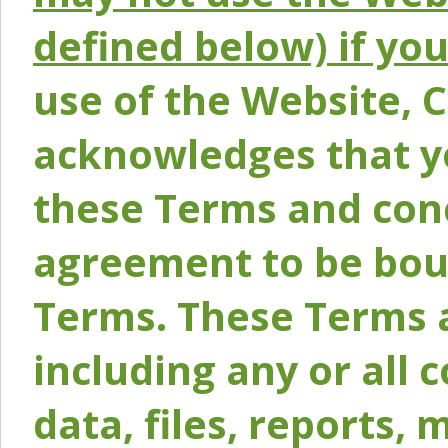
defined below) if yo
use of the Website, 
acknowledges that y
these Terms and conc
agreement to be bou
Terms. These Terms a
including any or all 
data, files, reports, 