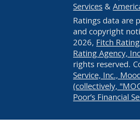
Services
&
Americ
or any manual process, to
Ratings data are p
portion of the Website, Co
and copyright noti
systematically download o
2026,
Fitch Rating
authorized by the MSRB or
Rating Agency, Inc.
by the MSRB in regard to 
rights reserved. 
Service, Inc., Mood
search on publicly availab
(collectively, "MO
information on the Website
Poor’s Financial S
make excessive requests f
imposes an unreasonable o
Website, (ii) in any way 