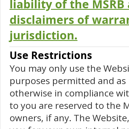
liability of the MSRB 
disclaimers of warra
jurisdiction.
Use Restrictions
You may only use the Websit
purposes permitted and as 
otherwise in compliance wit
to you are reserved to the M
owners, if any. The Website