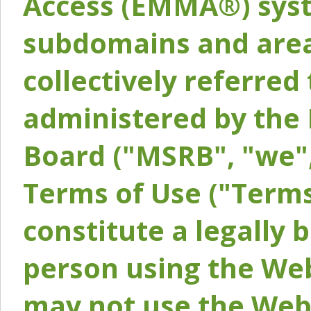
Access (EMMA®) syst
subdomains and areas
collectively referred 
administered by the 
Board ("MSRB", "we",
Terms of Use ("Terms
constitute a legally
person using the Web
may not use the Webs