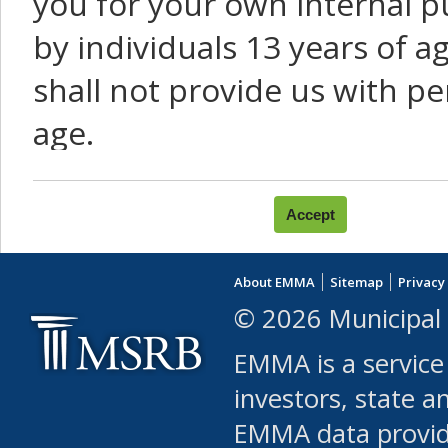
you for your own internal p
by individuals 13 years of a
shall not provide us with pe
age.
You agree that you will not:
use Content or Services to
About EMMA
Sitemap
Privacy
leased, furnished, license
© 2026 Municipal 
(either commercially or fr
EMMA is a service
use or allow others to use
investors, state a
EMMA data provi
robot or similar automate