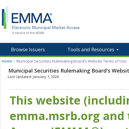
Browse Issuers
Tools and Resources
Home
>
Municipal Securities Rulemaking Board's Website Terms of Use
Municipal Securities Rulemaking Board's Websi
Last Updated: January 1, 2026
This website (includ
emma.msrb.org and t