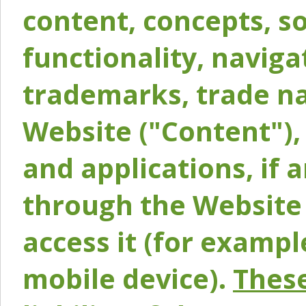
content, concepts, so
functionality, naviga
trademarks, trade na
Website ("Content"), 
and applications, if 
through the Website 
access it (for exampl
mobile device).
These