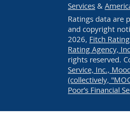
Services
&
Americ
or any manual process, to
Ratings data are p
portion of the Website, Co
and copyright noti
systematically download o
2026,
Fitch Rating
authorized by the MSRB or
Rating Agency, Inc.
by the MSRB in regard to 
rights reserved. 
Service, Inc., Mood
search on publicly availab
(collectively, "MO
information on the Website
Poor’s Financial S
make excessive requests f
imposes an unreasonable o
Website, (ii) in any way 