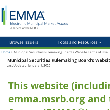
Browse Issuers
Tools and Resources
Home
>
Municipal Securities Rulemaking Board's Website Terms of Use
Municipal Securities Rulemaking Board's Websi
Last Updated: January 1, 2026
This website (includ
emma.msrb.org and t