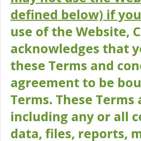
defined below) if yo
use of the Website, 
acknowledges that y
these Terms and conc
agreement to be bou
Terms. These Terms a
including any or all 
data, files, reports, 