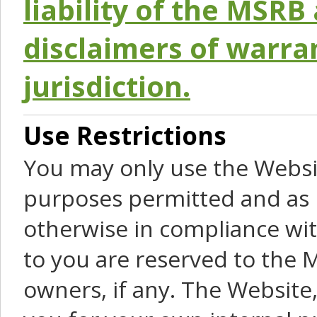
liability of the MSRB 
disclaimers of warra
jurisdiction.
Use Restrictions
You may only use the Websit
purposes permitted and as 
otherwise in compliance wit
to you are reserved to the M
owners, if any. The Website