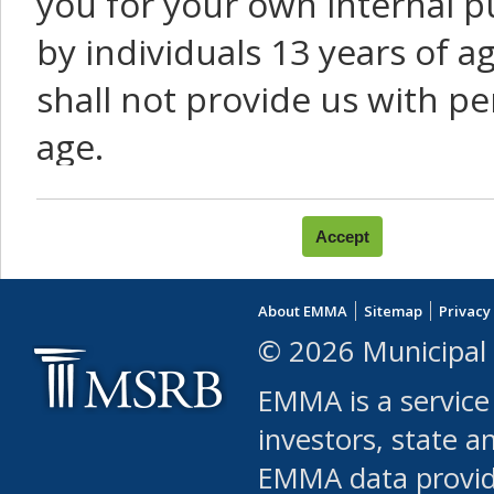
you for your own internal p
by individuals 13 years of a
shall not provide us with pe
age.
You agree that you will not:
use Content or Services to
About EMMA
Sitemap
Privacy
leased, furnished, license
© 2026 Municipal 
(either commercially or fr
EMMA is a service
use or allow others to use
investors, state a
EMMA data provi
robot or similar automate