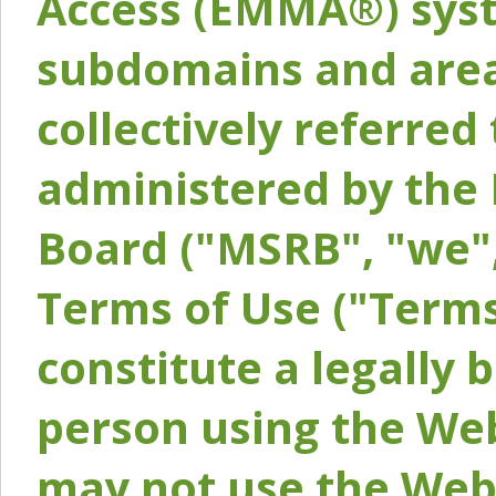
Access (EMMA®) syst
subdomains and areas
collectively referred 
administered by the 
Board ("MSRB", "we",
Terms of Use ("Terms
constitute a legally
person using the Web
may not use the Webs