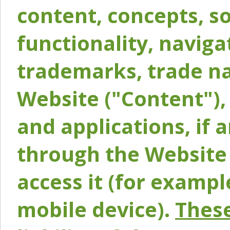
content, concepts, so
functionality, naviga
trademarks, trade na
Website ("Content"), 
and applications, if 
through the Website 
access it (for exampl
mobile device).
These