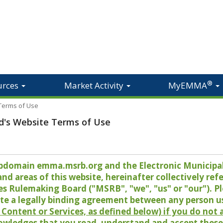
®
urces
Market Activity
MyEMMA
 Terms of Use
d's Website Terms of Use
 subdomain emma.msrb.org and the Electronic Munici
 areas of this website, hereinafter collectively refer
es Rulemaking Board ("MSRB", "we", "us" or "our"). P
te a legally binding agreement between any person u
Content or Services, as defined below) if you do not
owledges that you read, understand and accept these 