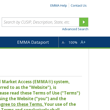
EMMA Help
Contact Us
Advanced Search
A+
EMMA Dataport
A-
100%
pal Market Access (EMMA®) system,
red to as the "Website"), is
lease read these Terms of Use ("Terms")
sing the Website ("you") and the
 agree to these Terms.
Your use of the
Terms and conclusively shall