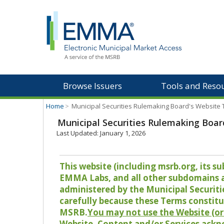
Browse Issuers
Tools and Reso
Home
>
Municipal Securities Rulemaking Board's Website
Municipal Securities Rulemaking Boar
Last Updated: January 1, 2026
This website (including msrb.org, its
EMMA Labs, and all other subdomains and
administered by the Municipal Securiti
carefully because these Terms constitu
MSRB.
You may not use the Website (or 
Website, Content and/or Services ackn