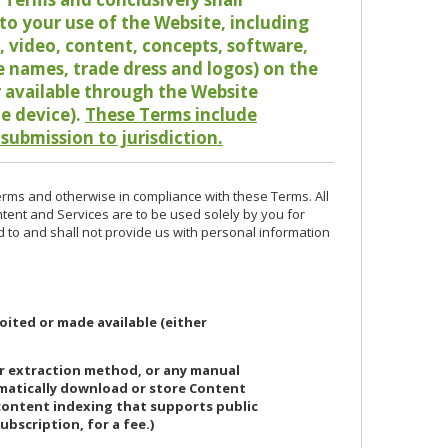
o your use of the Website, including
io, video, content, concepts, software,
de names, trade dress and logos) on the
or available through the Website
le device).
These Terms include
 submission to jurisdiction.
erms and otherwise in compliance with these Terms. All
ntent and Services are to be used solely by you for
d to and shall not provide us with personal information
oited or made available (either
or extraction method, or any manual
ematically download or store Content
 content indexing that supports public
ubscription, for a fee.)