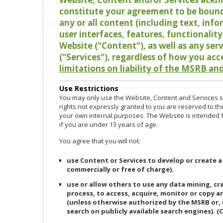
constitute your agreement to be bound
any or all content (including text, info
user interfaces, features, functionalit
Website ("Content"), as well as any ser
("Services"), regardless of how you acc
limitations on liability of the MSRB and
Use Restrictions
You may only use the Website, Content and Services so
rights not expressly granted to you are reserved to th
your own internal purposes. The Website is intended fo
if you are under 13 years of age.
You agree that you will not:
use Content or Services to develop or create a
commercially or free of charge).
use or allow others to use any data mining, c
process, to access, acquire, monitor or copy 
(unless otherwise authorized by the MSRB or, 
search on publicly available search engines). (