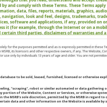
 by and comply with these Terms. These Terms apply t
rmation, data, files, reports, materials, graphics, aud
y, navigation, look and feel, designs, trademarks, tra
vices, software and applications, if any, provided on 
ess it (for example, through the Internet or on a mobi
 certain third parties, disclaimers of warranties and a
lely for the purposes permitted and as is expressly permitted in these T
e MSRB, its licensors and other respective owners, if any. The Website, Co
r use only by individuals 13 years of age and older. You are not permitte
 database to be sold, leased, furnished, licensed or otherwise expl
rawling, "scraping", robot or similar automated or data gathering 
any portion of the Website, Content or Services, or otherwise syst
in the MSRB’s sole discretion, permitted by the MSRB in regard to
Certain data and other information on the Website is available by s