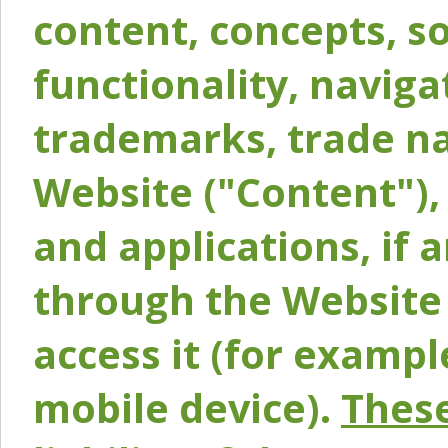
content, concepts, so
functionality, naviga
trademarks, trade na
Website ("Content"), 
and applications, if 
through the Website 
access it (for exampl
mobile device).
These