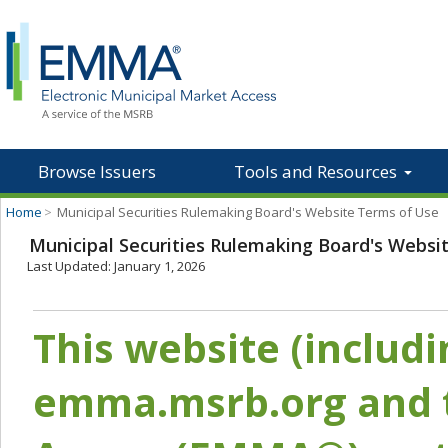
Browse Issuers
Tools and Resources
Home
>
Municipal Securities Rulemaking Board's Website Terms of Use
Municipal Securities Rulemaking Board's Websi
Last Updated: January 1, 2026
This website (includ
emma.msrb.org and t