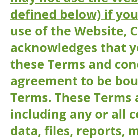
defined below) if yo
use of the Website, 
acknowledges that y
these Terms and conc
agreement to be bou
Terms. These Terms a
including any or all 
data, files, reports, 