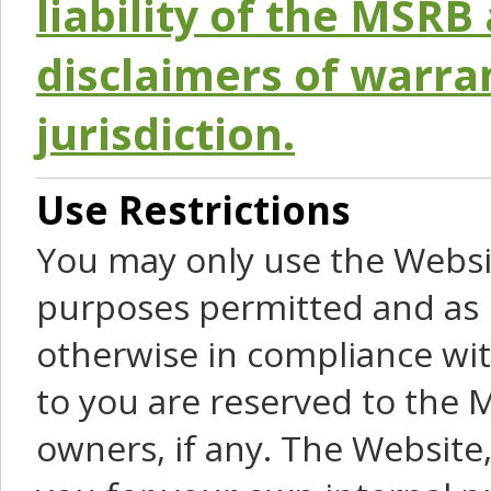
liability of the MSRB 
disclaimers of warra
jurisdiction.
Use Restrictions
You may only use the Websit
purposes permitted and as 
otherwise in compliance wit
to you are reserved to the M
owners, if any. The Website