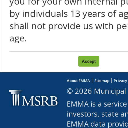
you for your own internal p
by individuals 13 years of a
shall not provide us with pe
age.
You agree that you will not:
use Content or Services to
About EMMA
Sitemap
Privacy
leased, furnished, license
© 2026 Municipal 
(either commercially or fr
EMMA is a service
use or allow others to use
investors, state a
EMMA data provi
robot or similar automate