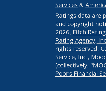
Services
&
Americ
or any manual process, to
Ratings data are p
portion of the Website, Co
and copyright noti
systematically download o
2026,
Fitch Rating
authorized by the MSRB or
Rating Agency, Inc.
by the MSRB in regard to 
rights reserved. 
Service, Inc., Mood
search on publicly availab
(collectively, "MO
information on the Website
Poor’s Financial S
make excessive requests f
imposes an unreasonable o
Website, (ii) in any way 