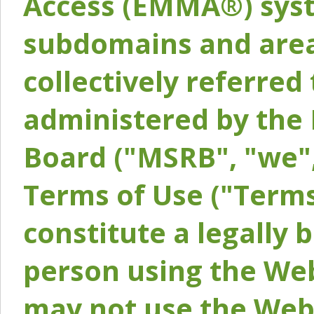
Access (EMMA®) syst
subdomains and areas
collectively referred 
administered by the 
Board ("MSRB", "we",
Terms of Use ("Terms
constitute a legally
person using the Web
may not use the Webs