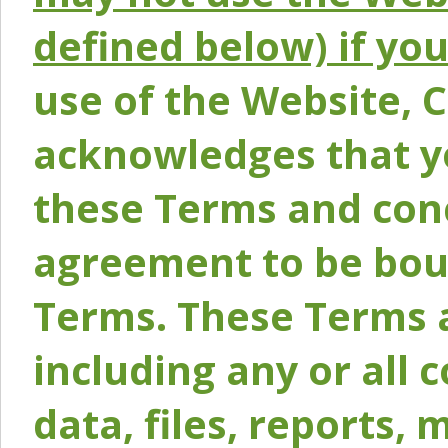
defined below) if yo
use of the Website, 
acknowledges that y
these Terms and conc
agreement to be bou
Terms. These Terms a
including any or all 
data, files, reports, 