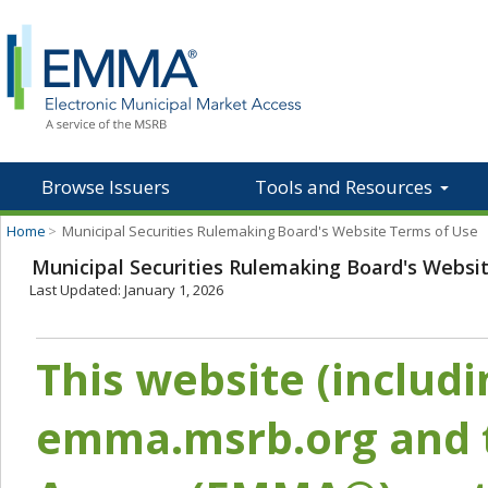
Browse Issuers
Tools and Resources
Home
>
Municipal Securities Rulemaking Board's Website Terms of Use
Municipal Securities Rulemaking Board's Websi
Last Updated: January 1, 2026
This website (includ
emma.msrb.org and t