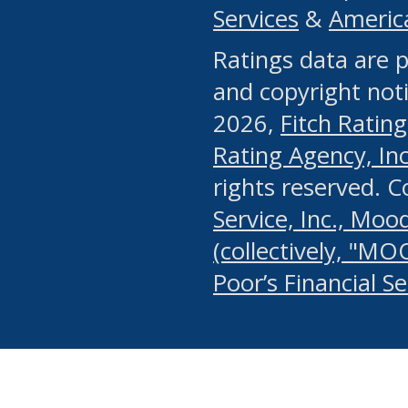
Services
&
Americ
or any manual process, to
Ratings data are p
portion of the Website, Co
and copyright noti
systematically download o
2026,
Fitch Rating
authorized by the MSRB or
Rating Agency, Inc.
by the MSRB in regard to 
rights reserved. 
Service, Inc., Mood
search on publicly availab
(collectively, "MO
information on the Website
Poor’s Financial S
make excessive requests f
imposes an unreasonable o
Website, (ii) in any way 