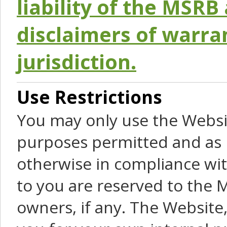
liability of the MSRB 
disclaimers of warra
jurisdiction.
Use Restrictions
You may only use the Websit
purposes permitted and as 
otherwise in compliance wit
to you are reserved to the M
owners, if any. The Website