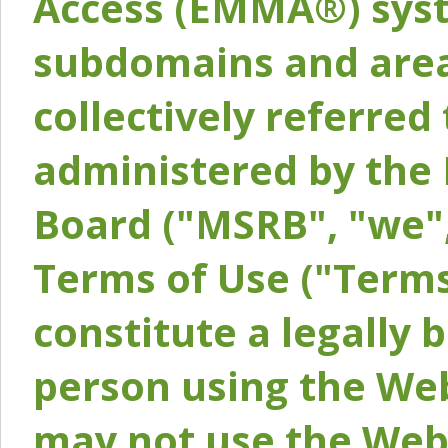
Access (EMMA®) syst
subdomains and areas
collectively referred 
administered by the 
Board ("MSRB", "we",
Terms of Use ("Terms
constitute a legally
person using the Web
may not use the Webs