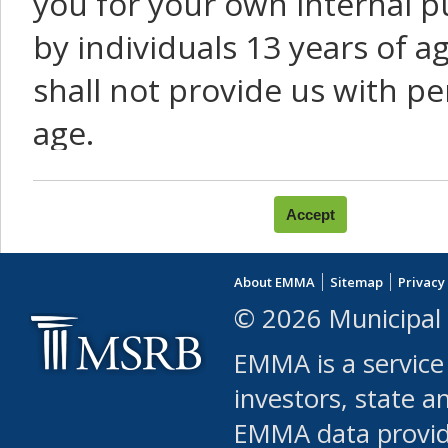
you for your own internal p
by individuals 13 years of a
shall not provide us with pe
age.
You agree that you will not:
use Content or Services to
About EMMA
Sitemap
Privacy
leased, furnished, license
© 2026 Municipal 
(either commercially or fr
EMMA is a service
use or allow others to use
investors, state a
EMMA data provi
robot or similar automate