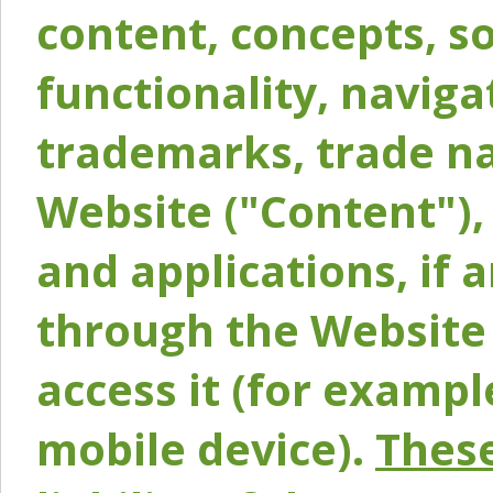
content, concepts, so
functionality, naviga
trademarks, trade na
Website ("Content"), 
and applications, if 
through the Website 
access it (for exampl
mobile device).
These