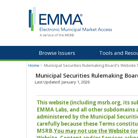
Browse Issuers
Tools and Reso
Home
>
Municipal Securities Rulemaking Board's Website
Municipal Securities Rulemaking Boar
Last Updated: January 1, 2026
This website (including msrb.org, its
EMMA Labs, and all other subdomains and
administered by the Municipal Securiti
carefully because these Terms constitu
MSRB.
You may not use the Website (or 
Website, Content and/or Services ackn