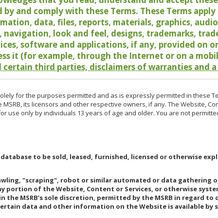
 by and comply with these Terms. These Terms apply t
rmation, data, files, reports, materials, graphics, aud
y, navigation, look and feel, designs, trademarks, tra
vices, software and applications, if any, provided on 
ess it (for example, through the Internet or on a mobi
 certain third parties, disclaimers of warranties and a
lely for the purposes permitted and as is expressly permitted in these T
e MSRB, its licensors and other respective owners, if any. The Website, Co
r use only by individuals 13 years of age and older. You are not permitte
 database to be sold, leased, furnished, licensed or otherwise expl
rawling, "scraping", robot or similar automated or data gathering 
any portion of the Website, Content or Services, or otherwise syst
in the MSRB’s sole discretion, permitted by the MSRB in regard to
Certain data and other information on the Website is available by s