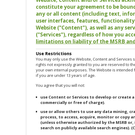
constitute your agreement to be bound
any or all content (including text, info
user interfaces, features, functionalit
Website ("Content"), as well as any ser
("Services"), regardless of how you acc
limitations on liability of the MSRB and
Use Restrictions
You may only use the Website, Content and Services so
rights not expressly granted to you are reserved to th
your own internal purposes. The Website is intended fo
if you are under 13 years of age.
You agree that you will not:
use Content or Services to develop or create a
commercially or free of charge).
use or allow others to use any data mining, c
process, to access, acquire, monitor or copy 
(unless otherwise authorized by the MSRB or, 
search on publicly available search engines). (