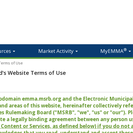
®
urces
Market Activity
MyEMMA
 Terms of Use
d's Website Terms of Use
 subdomain emma.msrb.org and the Electronic Munici
 areas of this website, hereinafter collectively refer
es Rulemaking Board ("MSRB", "we", "us" or "our"). P
te a legally binding agreement between any person u
Content or Services, as defined below) if you do not
owledges that you read, understand and accept these 