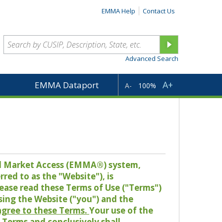
EMMA Help
Contact Us
Advanced Search
A+
EMMA Dataport
A-
100%
pal Market Access (EMMA®) system,
red to as the "Website"), is
lease read these Terms of Use ("Terms")
sing the Website ("you") and the
 agree to these Terms.
Your use of the
Terms and conclusively shall