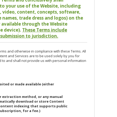
o your use of the Website, including
io, video, content, concepts, software,
de names, trade dress and logos) on the
or available through the Website
le device).
These Terms include
 submission to jurisdiction.
erms and otherwise in compliance with these Terms. All
ntent and Services are to be used solely by you for
d to and shall not provide us with personal information
oited or made available (either
or extraction method, or any manual
ematically download or store Content
 content indexing that supports public
ubscription, for a fee.)