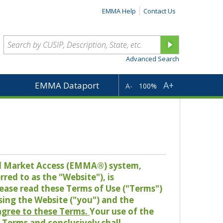
EMMA Help
Contact Us
Advanced Search
A+
EMMA Dataport
A-
100%
pal Market Access (EMMA®) system,
red to as the "Website"), is
lease read these Terms of Use ("Terms")
sing the Website ("you") and the
 agree to these Terms.
Your use of the
Terms and conclusively shall