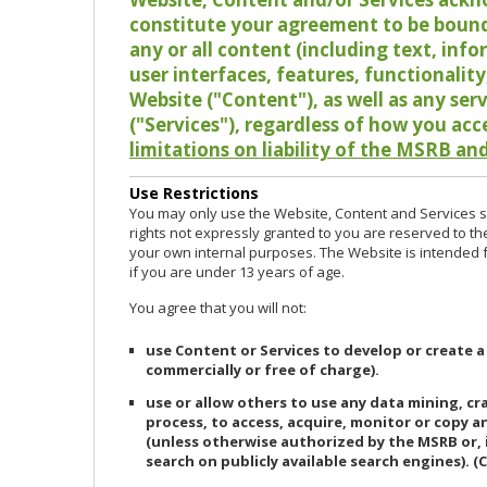
constitute your agreement to be bound
any or all content (including text, info
user interfaces, features, functionalit
Website ("Content"), as well as any ser
("Services"), regardless of how you acc
limitations on liability of the MSRB and
Use Restrictions
You may only use the Website, Content and Services so
rights not expressly granted to you are reserved to th
your own internal purposes. The Website is intended fo
if you are under 13 years of age.
You agree that you will not:
use Content or Services to develop or create a
commercially or free of charge).
use or allow others to use any data mining, c
process, to access, acquire, monitor or copy 
(unless otherwise authorized by the MSRB or, 
search on publicly available search engines). (