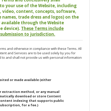
o your use of the Website, including
io, video, content, concepts, software,
de names, trade dress and logos) on the
or available through the Website
le device).
These Terms include
 submission to jurisdiction.
erms and otherwise in compliance with these Terms. All
ntent and Services are to be used solely by you for
d to and shall not provide us with personal information
oited or made available (either
or extraction method, or any manual
ematically download or store Content
 content indexing that supports public
ubscription, for a fee.)