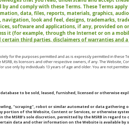
 by and comply with these Terms. These Terms apply t
rmation, data, files, reports, materials, graphics, aud
y, navigation, look and feel, designs, trademarks, tra
vices, software and applications, if any, provided on 
ess it (for example, through the Internet or on a mobi
 certain third parties, disclaimers of warranties and a
lely for the purposes permitted and as is expressly permitted in these T
e MSRB, its licensors and other respective owners, if any. The Website, Co
r use only by individuals 13 years of age and older. You are not permitte
 database to be sold, leased, furnished, licensed or otherwise expl
rawling, "scraping", robot or similar automated or data gathering 
any portion of the Website, Content or Services, or otherwise syst
in the MSRB’s sole discretion, permitted by the MSRB in regard to
Certain data and other information on the Website is available by s