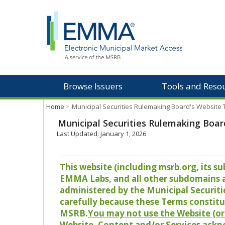
Browse Issuers
Tools and Reso
Home
>
Municipal Securities Rulemaking Board's Website
Municipal Securities Rulemaking Boar
Last Updated: January 1, 2026
This website (including msrb.org, its
EMMA Labs, and all other subdomains and
administered by the Municipal Securiti
carefully because these Terms constitu
MSRB.
You may not use the Website (or 
Website, Content and/or Services ackn