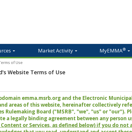
®
urces
Market Activity
MyEMMA
 Terms of Use
d's Website Terms of Use
 subdomain emma.msrb.org and the Electronic Munici
 areas of this website, hereinafter collectively refer
es Rulemaking Board ("MSRB", "we", "us" or "our"). P
te a legally binding agreement between any person u
Content or Services, as defined below) if you do not
owledges that you read, understand and accept these 