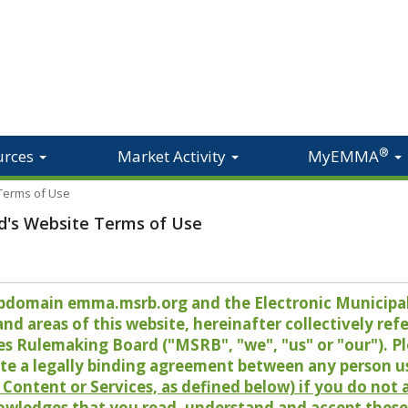
®
urces
Market Activity
MyEMMA
 Terms of Use
d's Website Terms of Use
 subdomain emma.msrb.org and the Electronic Munici
 areas of this website, hereinafter collectively refer
es Rulemaking Board ("MSRB", "we", "us" or "our"). P
te a legally binding agreement between any person u
Content or Services, as defined below) if you do not
owledges that you read, understand and accept these 