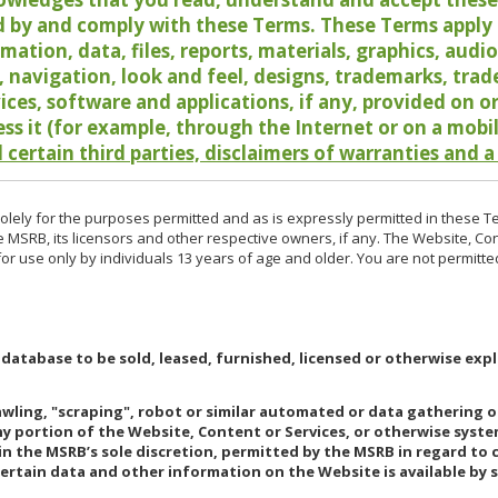
 by and comply with these Terms. These Terms apply t
rmation, data, files, reports, materials, graphics, aud
y, navigation, look and feel, designs, trademarks, tra
vices, software and applications, if any, provided on 
ess it (for example, through the Internet or on a mobi
 certain third parties, disclaimers of warranties and a
lely for the purposes permitted and as is expressly permitted in these T
e MSRB, its licensors and other respective owners, if any. The Website, Co
r use only by individuals 13 years of age and older. You are not permitte
 database to be sold, leased, furnished, licensed or otherwise expl
rawling, "scraping", robot or similar automated or data gathering 
any portion of the Website, Content or Services, or otherwise syst
in the MSRB’s sole discretion, permitted by the MSRB in regard to
Certain data and other information on the Website is available by s