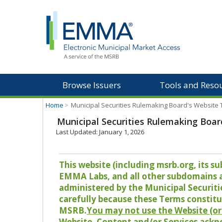
Browse Issuers
Tools and Reso
Home
>
Municipal Securities Rulemaking Board's Website
Municipal Securities Rulemaking Boar
Last Updated: January 1, 2026
This website (including msrb.org, its
EMMA Labs, and all other subdomains and
administered by the Municipal Securiti
carefully because these Terms constitu
MSRB.
You may not use the Website (or 
Website, Content and/or Services ackn