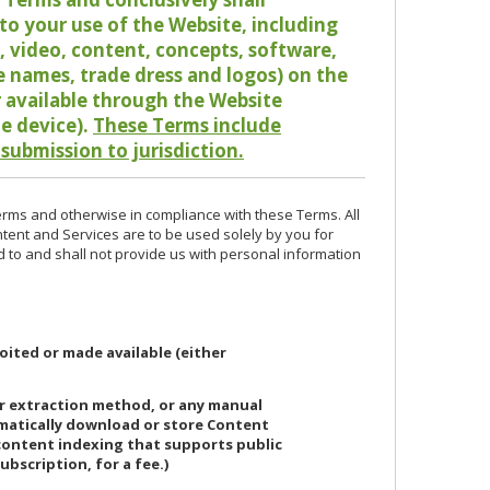
o your use of the Website, including
io, video, content, concepts, software,
de names, trade dress and logos) on the
or available through the Website
le device).
These Terms include
 submission to jurisdiction.
erms and otherwise in compliance with these Terms. All
ntent and Services are to be used solely by you for
d to and shall not provide us with personal information
oited or made available (either
or extraction method, or any manual
ematically download or store Content
 content indexing that supports public
ubscription, for a fee.)