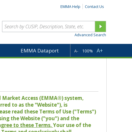
EMMA Help
Contact Us
Advanced Search
A+
EMMA Dataport
A-
100%
pal Market Access (EMMA®) system,
red to as the "Website"), is
lease read these Terms of Use ("Terms")
sing the Website ("you") and the
 agree to these Terms.
Your use of the
Terms and conclusively shall