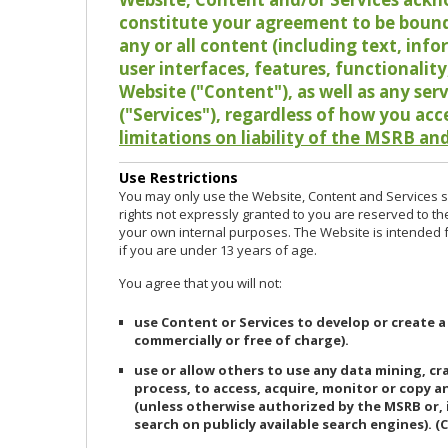
constitute your agreement to be bound
any or all content (including text, info
user interfaces, features, functionalit
Website ("Content"), as well as any ser
("Services"), regardless of how you acc
limitations on liability of the MSRB and
Use Restrictions
You may only use the Website, Content and Services so
rights not expressly granted to you are reserved to th
your own internal purposes. The Website is intended fo
if you are under 13 years of age.
You agree that you will not:
use Content or Services to develop or create a
commercially or free of charge).
use or allow others to use any data mining, c
process, to access, acquire, monitor or copy 
(unless otherwise authorized by the MSRB or, 
search on publicly available search engines). (