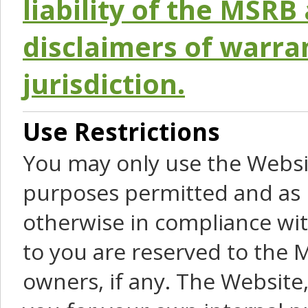
liability of the MSRB 
disclaimers of warra
jurisdiction.
Use Restrictions
You may only use the Websit
purposes permitted and as 
otherwise in compliance wit
to you are reserved to the M
owners, if any. The Website