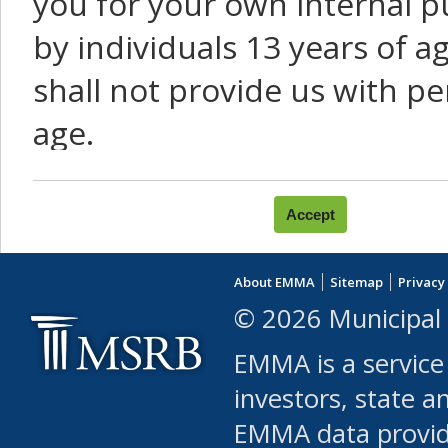
you for your own internal p
by individuals 13 years of a
shall not provide us with pe
age.
You agree that you will not:
use Content or Services to
About EMMA
Sitemap
Privacy
leased, furnished, license
© 2026 Municipal 
(either commercially or fr
EMMA is a service
use or allow others to use
investors, state a
EMMA data provi
robot or similar automate