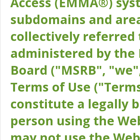
Access (EMMA®) syst
subdomains and areas
collectively referred 
administered by the 
Board ("MSRB", "we",
Terms of Use ("Terms
constitute a legally
person using the Web
may not use the Webs