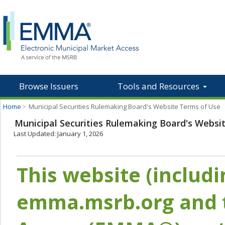
Browse Issuers
Tools and Resources
Home
>
Municipal Securities Rulemaking Board's Website Terms of Use
Municipal Securities Rulemaking Board's Websi
Last Updated: January 1, 2026
This website (includ
emma.msrb.org and t