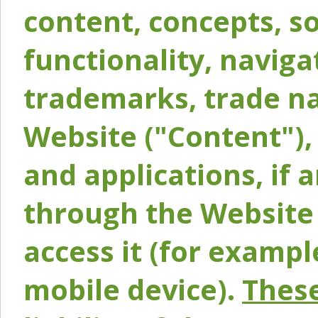
content, concepts, so
functionality, naviga
trademarks, trade na
Website ("Content"), 
and applications, if 
through the Website 
access it (for exampl
mobile device).
These