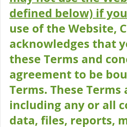
defined below) if yo
use of the Website, 
acknowledges that y
these Terms and conc
agreement to be bou
Terms. These Terms a
including any or all 
data, files, reports, 