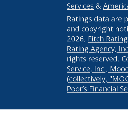
Services
&
Americ
or any manual process, to
Ratings data are p
portion of the Website, Co
and copyright noti
systematically download o
2026,
Fitch Rating
authorized by the MSRB or
Rating Agency, Inc.
by the MSRB in regard to 
rights reserved. 
Service, Inc., Mood
search on publicly availab
(collectively, "MO
information on the Website
Poor’s Financial S
make excessive requests f
imposes an unreasonable o
Website, (ii) in any way 