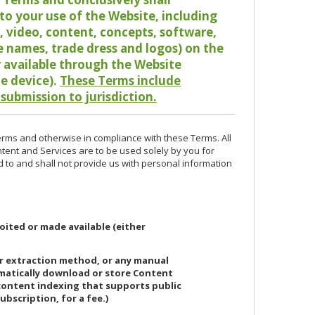
o your use of the Website, including
io, video, content, concepts, software,
de names, trade dress and logos) on the
or available through the Website
le device).
These Terms include
 submission to jurisdiction.
erms and otherwise in compliance with these Terms. All
ntent and Services are to be used solely by you for
d to and shall not provide us with personal information
oited or made available (either
or extraction method, or any manual
ematically download or store Content
 content indexing that supports public
ubscription, for a fee.)