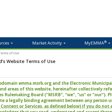
®
urces
Market Activity
MyEMMA
 Terms of Use
d's Website Terms of Use
 subdomain emma.msrb.org and the Electronic Munici
 areas of this website, hereinafter collectively refer
es Rulemaking Board ("MSRB", "we", "us" or "our"). P
te a legally binding agreement between any person u
Content or Services, as defined below) if you do not
owledges that you read, understand and accept these 