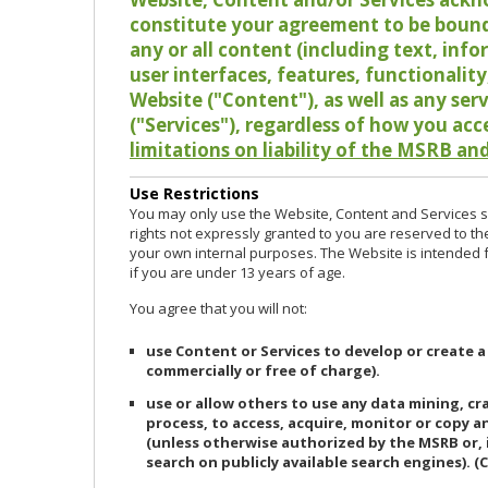
constitute your agreement to be bound
any or all content (including text, info
user interfaces, features, functionalit
Website ("Content"), as well as any ser
("Services"), regardless of how you acc
limitations on liability of the MSRB and
Use Restrictions
You may only use the Website, Content and Services so
rights not expressly granted to you are reserved to th
your own internal purposes. The Website is intended fo
if you are under 13 years of age.
You agree that you will not:
use Content or Services to develop or create a
commercially or free of charge).
use or allow others to use any data mining, c
process, to access, acquire, monitor or copy 
(unless otherwise authorized by the MSRB or, 
search on publicly available search engines). (