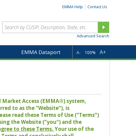
EMMA Help
Contact Us
Advanced Search
A+
EMMA Dataport
A-
100%
pal Market Access (EMMA®) system,
red to as the "Website"), is
lease read these Terms of Use ("Terms")
sing the Website ("you") and the
 agree to these Terms.
Your use of the
Terms and conclusively shall