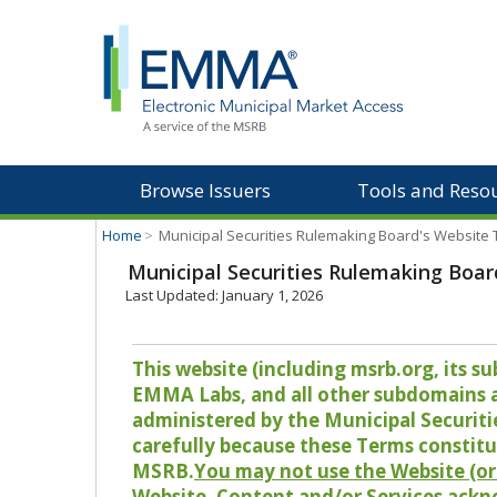
Browse Issuers
Tools and Reso
Home
>
Municipal Securities Rulemaking Board's Website
Municipal Securities Rulemaking Boar
Last Updated: January 1, 2026
This website (including msrb.org, its
EMMA Labs, and all other subdomains and
administered by the Municipal Securiti
carefully because these Terms constitu
MSRB.
You may not use the Website (or 
Website, Content and/or Services ackn