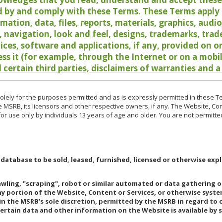
 by and comply with these Terms. These Terms apply t
rmation, data, files, reports, materials, graphics, aud
y, navigation, look and feel, designs, trademarks, tra
vices, software and applications, if any, provided on 
ess it (for example, through the Internet or on a mobi
 certain third parties, disclaimers of warranties and a
lely for the purposes permitted and as is expressly permitted in these T
e MSRB, its licensors and other respective owners, if any. The Website, Co
r use only by individuals 13 years of age and older. You are not permitte
 database to be sold, leased, furnished, licensed or otherwise expl
rawling, "scraping", robot or similar automated or data gathering 
any portion of the Website, Content or Services, or otherwise syst
in the MSRB’s sole discretion, permitted by the MSRB in regard to
Certain data and other information on the Website is available by s