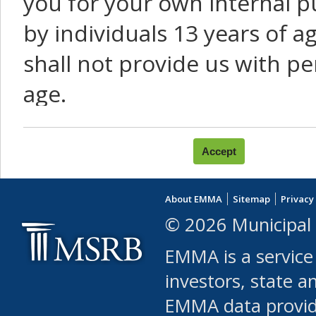
you for your own internal p
by individuals 13 years of a
shall not provide us with pe
age.
You agree that you will not:
use Content or Services to
About EMMA
Sitemap
Privacy
leased, furnished, license
© 2026 Municipal 
(either commercially or fr
EMMA is a service
use or allow others to use
investors, state a
EMMA data provi
robot or similar automate