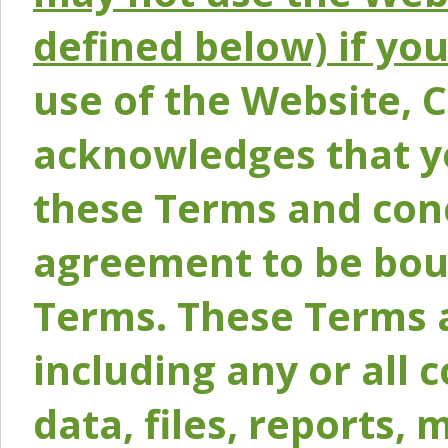
defined below) if yo
use of the Website, 
acknowledges that y
these Terms and conc
agreement to be bou
Terms. These Terms a
including any or all 
data, files, reports, 