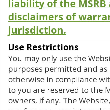
liability of the MSRB 
disclaimers of warra
jurisdiction.
Use Restrictions
You may only use the Websit
purposes permitted and as 
otherwise in compliance wit
to you are reserved to the M
owners, if any. The Website