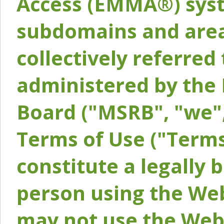
Access (EMMA®) syst
subdomains and areas
collectively referred 
administered by the 
Board ("MSRB", "we",
Terms of Use ("Terms
constitute a legally
person using the Web
may not use the Webs