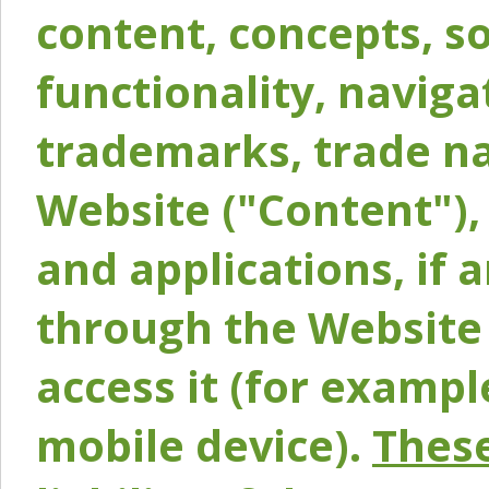
content, concepts, so
functionality, naviga
trademarks, trade na
Website ("Content"), 
and applications, if 
through the Website 
access it (for exampl
mobile device).
These