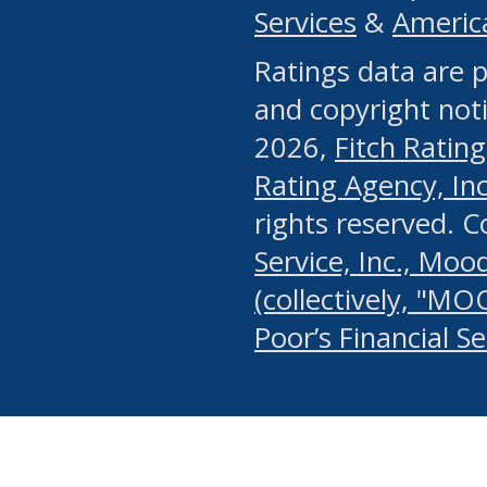
Services
&
Americ
or any manual process, to
Ratings data are p
portion of the Website, Co
and copyright noti
systematically download o
2026,
Fitch Rating
authorized by the MSRB or
Rating Agency, Inc.
by the MSRB in regard to 
rights reserved. 
Service, Inc., Mood
search on publicly availab
(collectively, "MO
information on the Website
Poor’s Financial S
make excessive requests f
imposes an unreasonable o
Website, (ii) in any way 