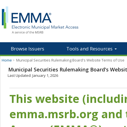
Browse Issuers
Tools and Resources
Home
>
Municipal Securities Rulemaking Board's Website Terms of Use
Municipal Securities Rulemaking Board's Websi
Last Updated: January 1, 2026
This website (includ
emma.msrb.org and t