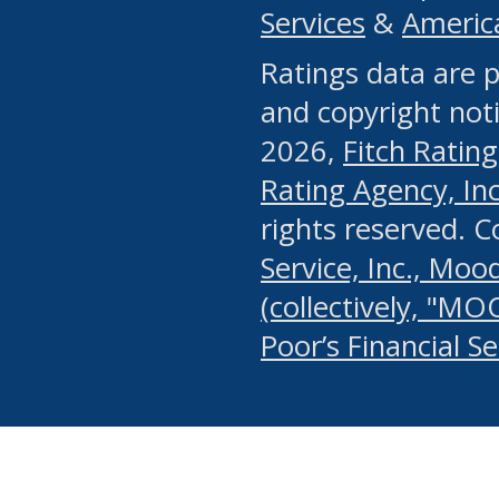
Services
&
Americ
or any manual process, to
Ratings data are p
portion of the Website, Co
and copyright noti
systematically download o
2026,
Fitch Rating
authorized by the MSRB or
Rating Agency, Inc.
by the MSRB in regard to 
rights reserved. 
Service, Inc., Mood
search on publicly availab
(collectively, "MO
information on the Website
Poor’s Financial S
make excessive requests f
imposes an unreasonable o
Website, (ii) in any way 