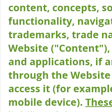
content, concepts, so
functionality, naviga
trademarks, trade na
Website ("Content"), 
and applications, if 
through the Website 
access it (for exampl
mobile device).
These