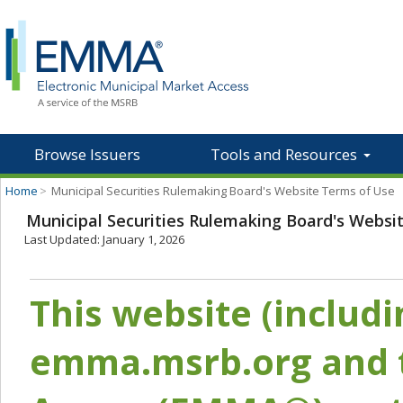
Browse Issuers
Tools and Resources
Home
>
Municipal Securities Rulemaking Board's Website Terms of Use
Municipal Securities Rulemaking Board's Websi
Last Updated: January 1, 2026
This website (includ
emma.msrb.org and t