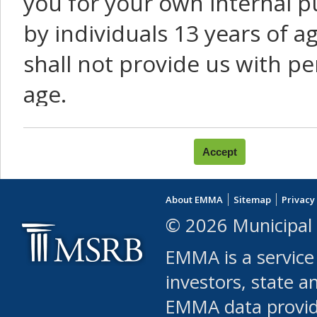
you for your own internal p
by individuals 13 years of a
shall not provide us with pe
age.
You agree that you will not:
use Content or Services to
About EMMA
Sitemap
Privacy
leased, furnished, license
© 2026 Municipal 
(either commercially or fr
EMMA is a service
use or allow others to use
investors, state a
EMMA data provi
robot or similar automate