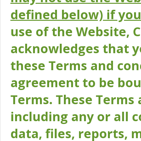
defined below) if yo
use of the Website, 
acknowledges that y
these Terms and conc
agreement to be bou
Terms. These Terms a
including any or all 
data, files, reports, 