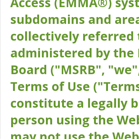
Access (EMMA®) syst
subdomains and areas
collectively referred 
administered by the 
Board ("MSRB", "we",
Terms of Use ("Terms
constitute a legally
person using the Web
may not use the Webs