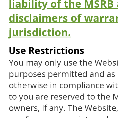
liability of the MSRB 
disclaimers of warra
jurisdiction.
Use Restrictions
You may only use the Websit
purposes permitted and as 
otherwise in compliance wit
to you are reserved to the M
owners, if any. The Website