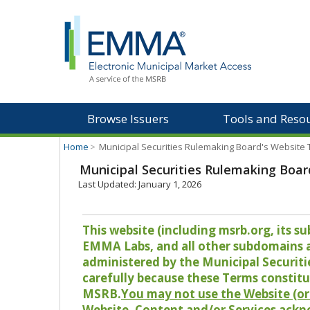
Browse Issuers
Tools and Reso
Home
>
Municipal Securities Rulemaking Board's Website
Municipal Securities Rulemaking Boar
Last Updated: January 1, 2026
This website (including msrb.org, its
EMMA Labs, and all other subdomains and
administered by the Municipal Securiti
carefully because these Terms constitu
MSRB.
You may not use the Website (or 
Website, Content and/or Services ackn