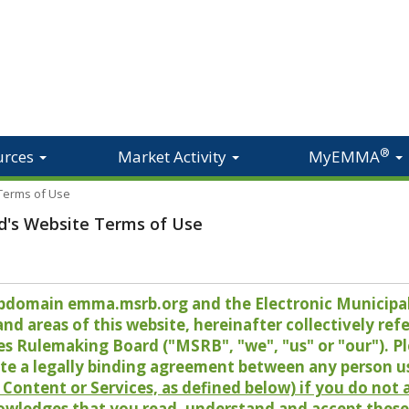
®
urces
Market Activity
MyEMMA
 Terms of Use
d's Website Terms of Use
 subdomain emma.msrb.org and the Electronic Munici
 areas of this website, hereinafter collectively refer
es Rulemaking Board ("MSRB", "we", "us" or "our"). P
te a legally binding agreement between any person u
Content or Services, as defined below) if you do not
owledges that you read, understand and accept these 