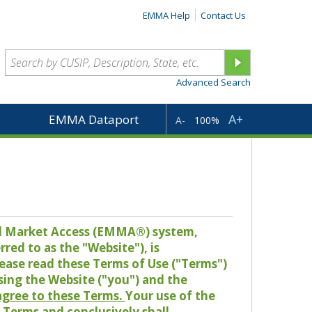
EMMA Help
Contact Us
Advanced Search
A+
EMMA Dataport
A-
100%
pal Market Access (EMMA®) system,
red to as the "Website"), is
lease read these Terms of Use ("Terms")
sing the Website ("you") and the
 agree to these Terms.
Your use of the
Terms and conclusively shall