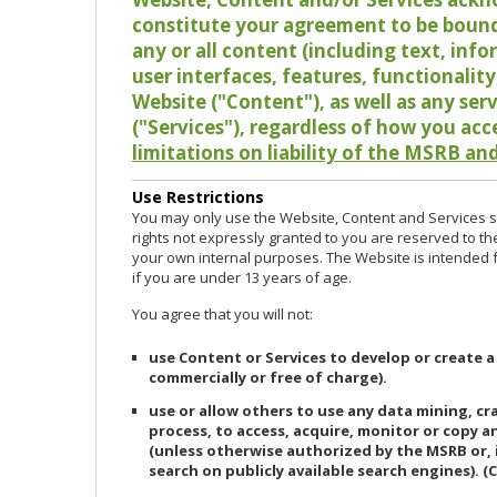
constitute your agreement to be bound
any or all content (including text, info
user interfaces, features, functionalit
Website ("Content"), as well as any ser
("Services"), regardless of how you acc
limitations on liability of the MSRB and
Use Restrictions
You may only use the Website, Content and Services so
rights not expressly granted to you are reserved to th
your own internal purposes. The Website is intended fo
if you are under 13 years of age.
You agree that you will not:
use Content or Services to develop or create a
commercially or free of charge).
use or allow others to use any data mining, c
process, to access, acquire, monitor or copy 
(unless otherwise authorized by the MSRB or, 
search on publicly available search engines). (