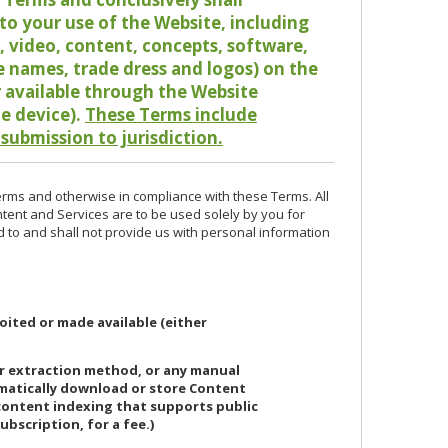
o your use of the Website, including
io, video, content, concepts, software,
de names, trade dress and logos) on the
or available through the Website
le device).
These Terms include
 submission to jurisdiction.
erms and otherwise in compliance with these Terms. All
ntent and Services are to be used solely by you for
d to and shall not provide us with personal information
oited or made available (either
or extraction method, or any manual
ematically download or store Content
 content indexing that supports public
ubscription, for a fee.)