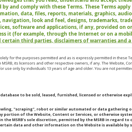
 by and comply with these Terms. These Terms apply t
rmation, data, files, reports, materials, graphics, aud
y, navigation, look and feel, designs, trademarks, tra
vices, software and applications, if any, provided on 
ess it (for example, through the Internet or on a mobi
 certain third parties, disclaimers of warranties and a
lely for the purposes permitted and as is expressly permitted in these T
e MSRB, its licensors and other respective owners, if any. The Website, Co
r use only by individuals 13 years of age and older. You are not permitte
 database to be sold, leased, furnished, licensed or otherwise expl
rawling, "scraping", robot or similar automated or data gathering 
any portion of the Website, Content or Services, or otherwise syst
in the MSRB’s sole discretion, permitted by the MSRB in regard to
Certain data and other information on the Website is available by s