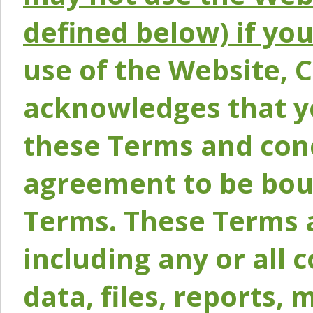
defined below) if yo
use of the Website, 
acknowledges that y
these Terms and conc
agreement to be bou
Terms. These Terms a
including any or all 
data, files, reports, 