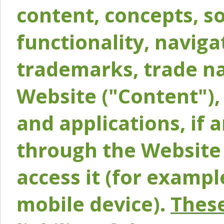
content, concepts, so
functionality, naviga
trademarks, trade na
Website ("Content"), 
and applications, if 
through the Website 
access it (for exampl
mobile device).
These