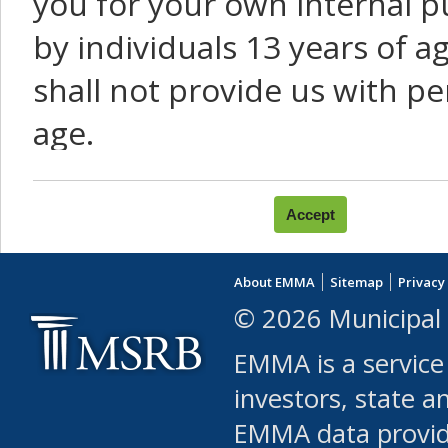
you for your own internal p
by individuals 13 years of a
shall not provide us with pe
age.
You agree that you will not:
use Content or Services to
About EMMA
Sitemap
Privacy
leased, furnished, license
© 2026 Municipal 
(either commercially or fr
EMMA is a service
use or allow others to use
investors, state a
EMMA data provi
robot or similar automate