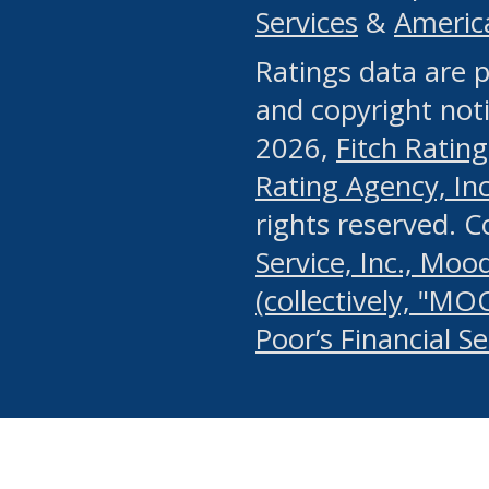
Services
&
Americ
or any manual process, to
Ratings data are p
portion of the Website, Co
and copyright noti
systematically download o
2026,
Fitch Rating
authorized by the MSRB or
Rating Agency, Inc.
by the MSRB in regard to 
rights reserved. 
Service, Inc., Mood
search on publicly availab
(collectively, "MO
information on the Website
Poor’s Financial S
make excessive requests f
imposes an unreasonable o
Website, (ii) in any way 