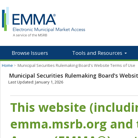
Browse Issuers
Tools and Resources
Home
>
Municipal Securities Rulemaking Board's Website Terms of Use
Municipal Securities Rulemaking Board's Websi
Last Updated: January 1, 2026
This website (includ
emma.msrb.org and t