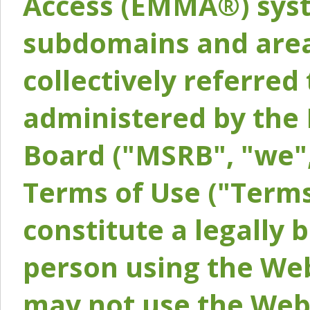
Access (EMMA®) syst
subdomains and areas
collectively referred 
administered by the 
Board ("MSRB", "we",
Terms of Use ("Terms
constitute a legally
person using the Web
may not use the Webs