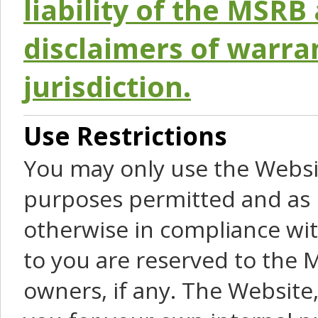
liability of the MSRB 
disclaimers of warra
jurisdiction.
Use Restrictions
You may only use the Websit
purposes permitted and as 
otherwise in compliance wit
to you are reserved to the M
owners, if any. The Website