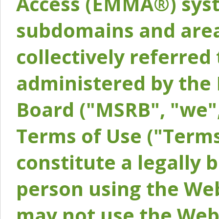
Access (EMMA®) syst
subdomains and areas
collectively referred 
administered by the 
Board ("MSRB", "we",
Terms of Use ("Terms
constitute a legally
person using the Web
may not use the Webs