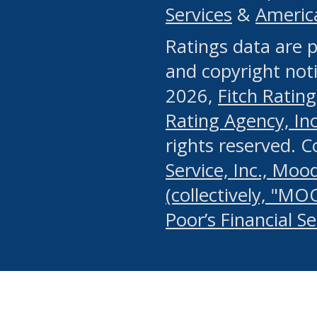
Services
&
Americ
or any manual process, to
Ratings data are p
portion of the Website, Co
and copyright noti
systematically download o
2026,
Fitch Rating
authorized by the MSRB or
Rating Agency, Inc.
by the MSRB in regard to 
rights reserved. 
Service, Inc., Mood
search on publicly availab
(collectively, "MO
information on the Website
Poor’s Financial S
make excessive requests f
imposes an unreasonable o
Website, (ii) in any way 