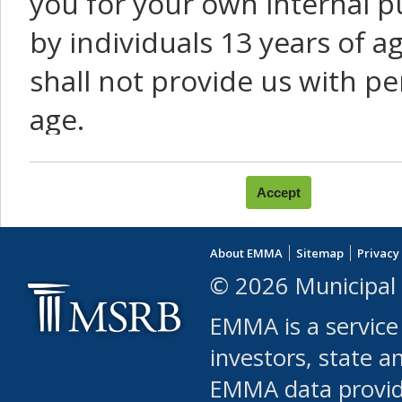
you for your own internal p
by individuals 13 years of a
shall not provide us with pe
age.
You agree that you will not:
use Content or Services to
About EMMA
Sitemap
Privacy
leased, furnished, license
© 2026 Municipal 
(either commercially or fr
EMMA is a service
use or allow others to use
investors, state a
EMMA data provi
robot or similar automate