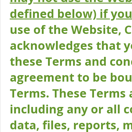
defined below) if yo
use of the Website, 
acknowledges that y
these Terms and conc
agreement to be bou
Terms. These Terms a
including any or all 
data, files, reports, 