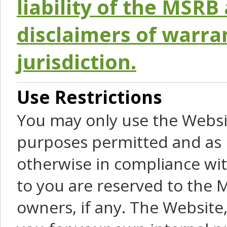
liability of the MSRB 
disclaimers of warra
jurisdiction.
Use Restrictions
You may only use the Websit
purposes permitted and as 
otherwise in compliance wit
to you are reserved to the M
owners, if any. The Website