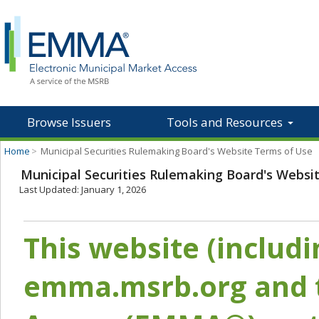
Browse Issuers
Tools and Resources
Home
>
Municipal Securities Rulemaking Board's Website Terms of Use
Municipal Securities Rulemaking Board's Websi
Last Updated: January 1, 2026
This website (includ
emma.msrb.org and t