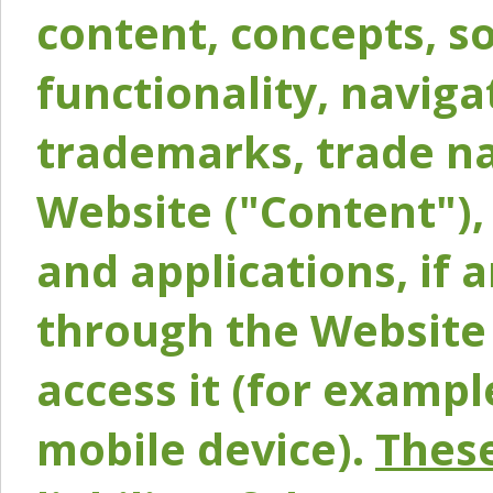
content, concepts, so
functionality, naviga
trademarks, trade na
Website ("Content"), 
and applications, if 
through the Website 
access it (for exampl
mobile device).
These