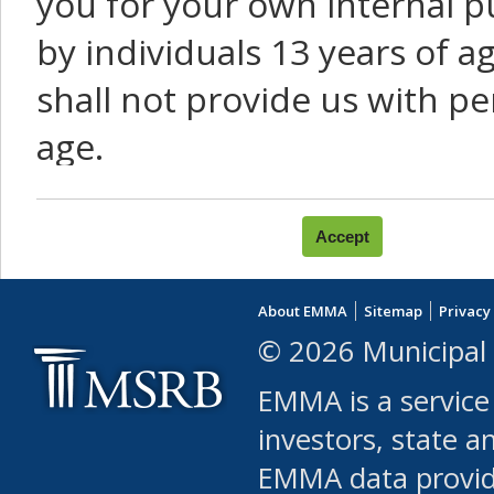
you for your own internal p
by individuals 13 years of a
shall not provide us with pe
age.
You agree that you will not:
use Content or Services to
About EMMA
Sitemap
Privacy
leased, furnished, license
© 2026 Municipal 
(either commercially or fr
EMMA is a service
use or allow others to use
investors, state a
EMMA data provi
robot or similar automate