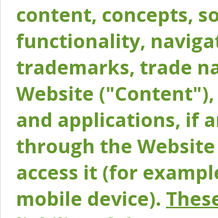
content, concepts, so
functionality, naviga
trademarks, trade na
Website ("Content"), 
and applications, if 
through the Website 
access it (for exampl
mobile device).
These