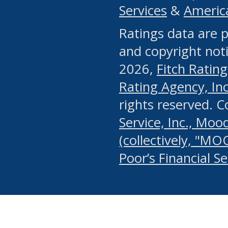
Services
&
Americ
or any manual process, to
Ratings data are p
portion of the Website, Co
and copyright noti
systematically download o
2026,
Fitch Rating
authorized by the MSRB or
Rating Agency, Inc.
by the MSRB in regard to 
rights reserved. 
Service, Inc., Mood
search on publicly availab
(collectively, "MO
information on the Website
Poor’s Financial S
make excessive requests f
imposes an unreasonable o
Website, (ii) in any way 