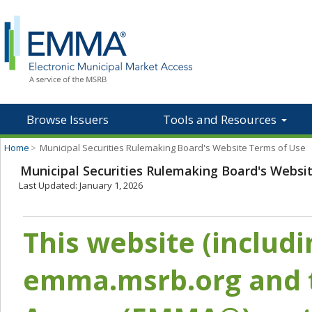
Browse Issuers
Tools and Resources
Home
>
Municipal Securities Rulemaking Board's Website Terms of Use
Municipal Securities Rulemaking Board's Websi
Last Updated: January 1, 2026
This website (includ
emma.msrb.org and t