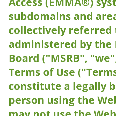
Access (EMMA®) syst
subdomains and areas
collectively referred 
administered by the 
Board ("MSRB", "we",
Terms of Use ("Terms
constitute a legally
person using the Web
may not use the Webs