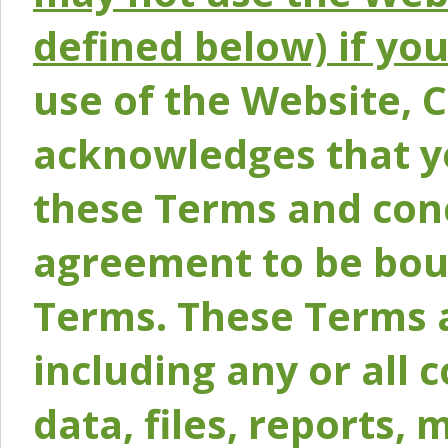
defined below) if yo
use of the Website, 
acknowledges that y
these Terms and conc
agreement to be bou
Terms. These Terms a
including any or all 
data, files, reports, 