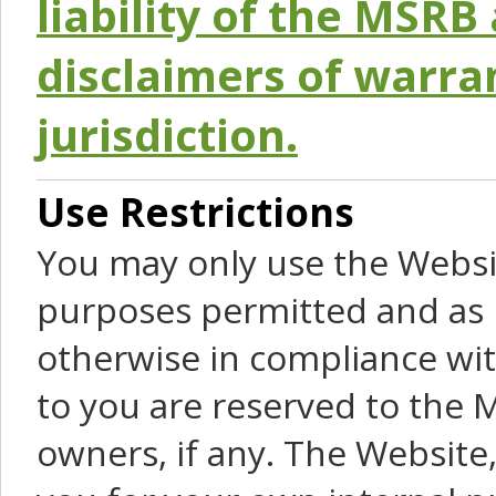
liability of the MSRB 
disclaimers of warra
jurisdiction.
Use Restrictions
You may only use the Websit
purposes permitted and as 
otherwise in compliance wit
to you are reserved to the M
owners, if any. The Website