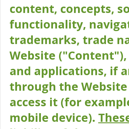
content, concepts, so
functionality, naviga
trademarks, trade na
Website ("Content"), 
and applications, if 
through the Website 
access it (for exampl
mobile device).
These