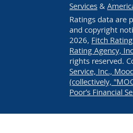
Services
&
Americ
or any manual process, to
Ratings data are p
portion of the Website, Co
and copyright noti
systematically download o
2026,
Fitch Rating
authorized by the MSRB or
Rating Agency, Inc.
by the MSRB in regard to 
rights reserved. 
Service, Inc., Mood
search on publicly availab
(collectively, "MO
information on the Website
Poor’s Financial S
make excessive requests f
imposes an unreasonable o
Website, (ii) in any way 