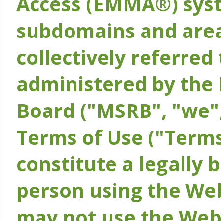
Access (EMMA®) syst
subdomains and areas
collectively referred 
administered by the 
Board ("MSRB", "we",
Terms of Use ("Terms
constitute a legally
person using the Web
may not use the Webs