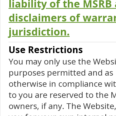
liability of the MSRB 
disclaimers of warra
jurisdiction.
Use Restrictions
You may only use the Websit
purposes permitted and as 
otherwise in compliance wit
to you are reserved to the M
owners, if any. The Website