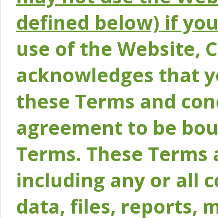
defined below) if yo
use of the Website, 
acknowledges that y
these Terms and conc
agreement to be bou
Terms. These Terms a
including any or all 
data, files, reports, 