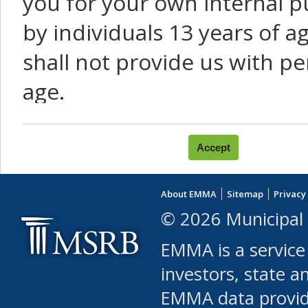
you for your own internal p
by individuals 13 years of a
shall not provide us with pe
age.
You agree that you will not:
use Content or Services to
About EMMA
Sitemap
Privacy
leased, furnished, license
© 2026 Municipal 
(either commercially or fr
EMMA is a service
use or allow others to use
investors, state a
EMMA data provi
robot or similar automate