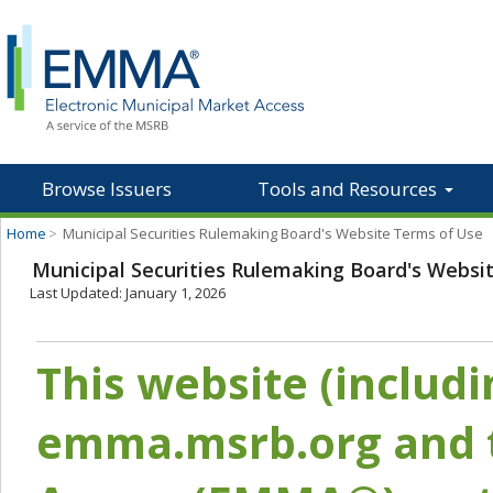
Browse Issuers
Tools and Resources
Home
>
Municipal Securities Rulemaking Board's Website Terms of Use
Municipal Securities Rulemaking Board's Websi
Last Updated: January 1, 2026
This website (includ
emma.msrb.org and t