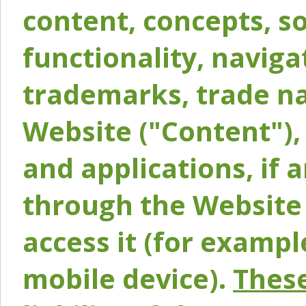
content, concepts, so
functionality, naviga
trademarks, trade na
Website ("Content"), 
and applications, if 
through the Website 
access it (for exampl
mobile device).
These