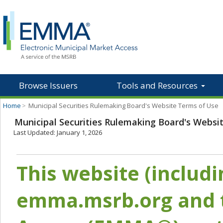
Browse Issuers
Tools and Resources
Home
>
Municipal Securities Rulemaking Board's Website Terms of Use
Municipal Securities Rulemaking Board's Websi
Last Updated: January 1, 2026
This website (includ
emma.msrb.org and t