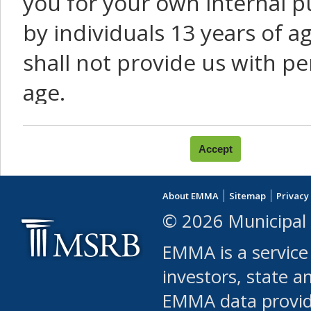
you for your own internal p
by individuals 13 years of a
shall not provide us with pe
age.
You agree that you will not:
use Content or Services to
About EMMA
Sitemap
Privacy
leased, furnished, license
© 2026 Municipal 
(either commercially or fr
EMMA is a service
use or allow others to use
investors, state a
EMMA data provi
robot or similar automate