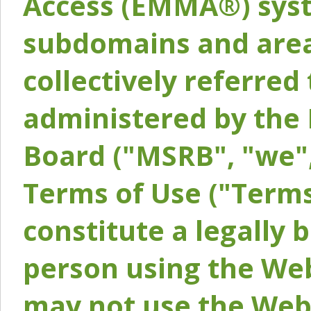
Access (EMMA®) syst
subdomains and areas
collectively referred 
administered by the 
Board ("MSRB", "we",
Terms of Use ("Terms
constitute a legally
person using the Web
may not use the Webs