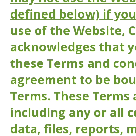
defined below) if yo
use of the Website, 
acknowledges that y
these Terms and conc
agreement to be bou
Terms. These Terms a
including any or all 
data, files, reports, 