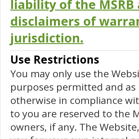
liability of the MSRB 
disclaimers of warra
jurisdiction.
Use Restrictions
You may only use the Websit
purposes permitted and as 
otherwise in compliance wit
to you are reserved to the M
owners, if any. The Website