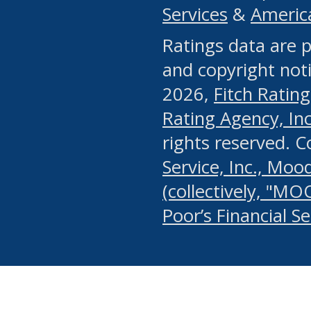
Services
&
Americ
or any manual process, to
Ratings data are p
portion of the Website, Co
and copyright noti
systematically download o
2026,
Fitch Rating
authorized by the MSRB or
Rating Agency, Inc.
by the MSRB in regard to 
rights reserved. 
Service, Inc., Mood
search on publicly availab
(collectively, "MO
information on the Website
Poor’s Financial S
make excessive requests f
imposes an unreasonable o
Website, (ii) in any way 