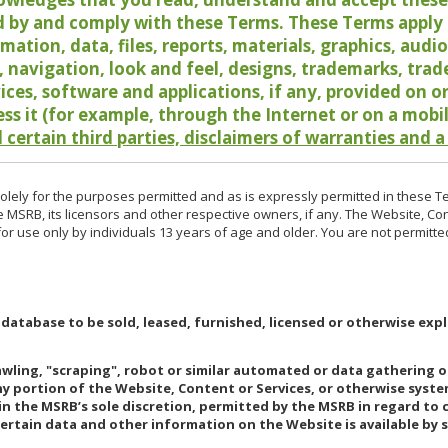
 by and comply with these Terms. These Terms apply t
rmation, data, files, reports, materials, graphics, aud
y, navigation, look and feel, designs, trademarks, tra
vices, software and applications, if any, provided on 
ess it (for example, through the Internet or on a mobi
 certain third parties, disclaimers of warranties and a
lely for the purposes permitted and as is expressly permitted in these T
e MSRB, its licensors and other respective owners, if any. The Website, Co
r use only by individuals 13 years of age and older. You are not permitte
 database to be sold, leased, furnished, licensed or otherwise expl
rawling, "scraping", robot or similar automated or data gathering 
any portion of the Website, Content or Services, or otherwise syst
in the MSRB’s sole discretion, permitted by the MSRB in regard to
Certain data and other information on the Website is available by s