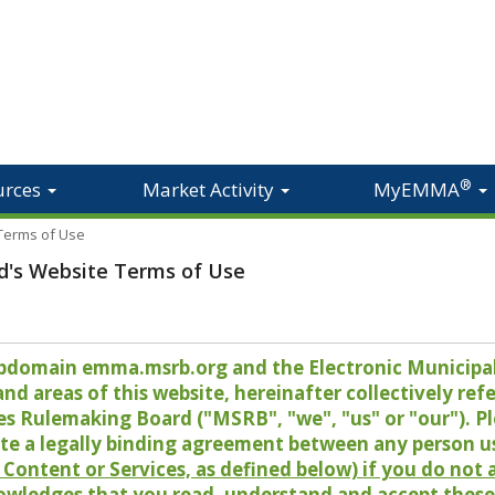
®
urces
Market Activity
MyEMMA
 Terms of Use
d's Website Terms of Use
 subdomain emma.msrb.org and the Electronic Munici
 areas of this website, hereinafter collectively refer
es Rulemaking Board ("MSRB", "we", "us" or "our"). P
te a legally binding agreement between any person u
Content or Services, as defined below) if you do not
owledges that you read, understand and accept these 