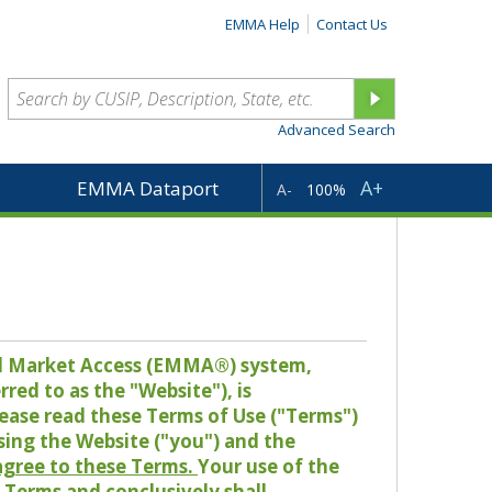
EMMA Help
Contact Us
Advanced Search
A+
EMMA Dataport
A-
100%
pal Market Access (EMMA®) system,
red to as the "Website"), is
lease read these Terms of Use ("Terms")
sing the Website ("you") and the
 agree to these Terms.
Your use of the
Terms and conclusively shall