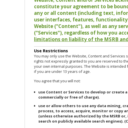
constitute your agreement to be bound
any or all content (including text, info
user interfaces, features, functionalit
Website ("Content"), as well as any ser
("Services"), regardless of how you acc
limitations on liability of the MSRB and
Use Restrictions
You may only use the Website, Content and Services so
rights not expressly granted to you are reserved to th
your own internal purposes. The Website is intended fo
if you are under 13 years of age.
You agree that you will not:
use Content or Services to develop or create a
commercially or free of charge).
use or allow others to use any data mining, c
process, to access, acquire, monitor or copy 
(unless otherwise authorized by the MSRB or, 
search on publicly available search engines). (