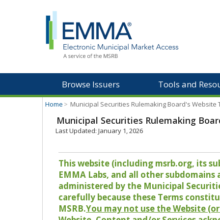
Browse Issuers
Tools and Reso
Home
>
Municipal Securities Rulemaking Board's Website
Municipal Securities Rulemaking Boar
Last Updated: January 1, 2026
This website (including msrb.org, its
EMMA Labs, and all other subdomains and
administered by the Municipal Securiti
carefully because these Terms constitu
MSRB.
You may not use the Website (or 
Website, Content and/or Services ackn