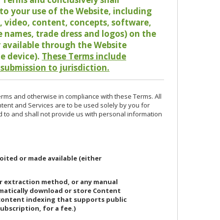
o your use of the Website, including
io, video, content, concepts, software,
de names, trade dress and logos) on the
or available through the Website
le device).
These Terms include
 submission to jurisdiction.
erms and otherwise in compliance with these Terms. All
ntent and Services are to be used solely by you for
d to and shall not provide us with personal information
oited or made available (either
or extraction method, or any manual
ematically download or store Content
 content indexing that supports public
ubscription, for a fee.)