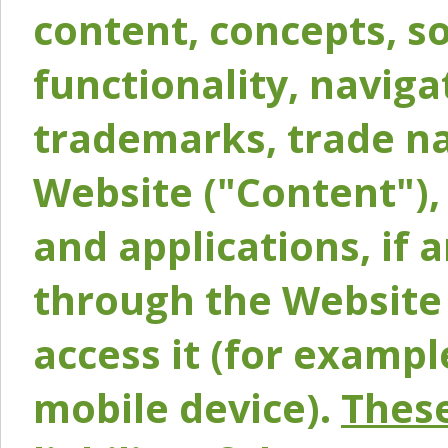
content, concepts, so
functionality, naviga
trademarks, trade na
Website ("Content"), 
and applications, if 
through the Website 
access it (for exampl
mobile device).
These