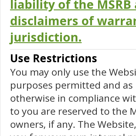
liability of the MSRB 
disclaimers of warra
jurisdiction.
Use Restrictions
You may only use the Websit
purposes permitted and as 
otherwise in compliance wit
to you are reserved to the M
owners, if any. The Website