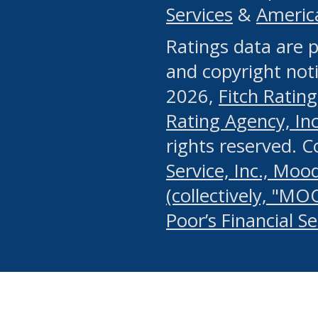
Services
&
Americ
or any manual process, to
Ratings data are p
portion of the Website, Co
and copyright noti
systematically download o
2026,
Fitch Rating
authorized by the MSRB or
Rating Agency, Inc.
by the MSRB in regard to 
rights reserved. 
Service, Inc., Mood
search on publicly availab
(collectively, "MO
information on the Website
Poor’s Financial S
make excessive requests f
imposes an unreasonable o
Website, (ii) in any way 