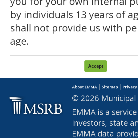
you for your own internal p
by individuals 13 years of a
shall not provide us with pe
age.
You agree that you will not:
use Content or Services to
About EMMA
Sitemap
Privacy
leased, furnished, license
© 2026 Municipal 
(either commercially or fr
EMMA is a service
use or allow others to use
investors, state a
EMMA data provi
robot or similar automate