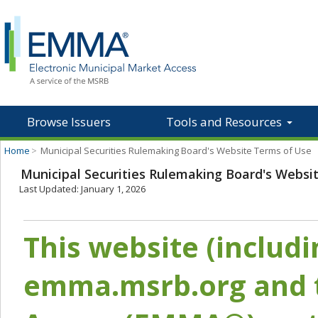
Browse Issuers
Tools and Resources
Home
>
Municipal Securities Rulemaking Board's Website Terms of Use
Municipal Securities Rulemaking Board's Websi
Last Updated: January 1, 2026
This website (includ
emma.msrb.org and t