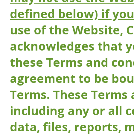
defined below) if yo
use of the Website, 
acknowledges that y
these Terms and conc
agreement to be bou
Terms. These Terms a
including any or all 
data, files, reports, 