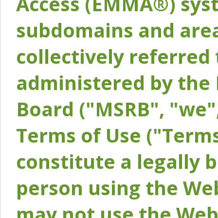
Access (EMMA®) syst
subdomains and areas
collectively referred 
administered by the 
Board ("MSRB", "we",
Terms of Use ("Terms
constitute a legally
person using the Web
may not use the Webs