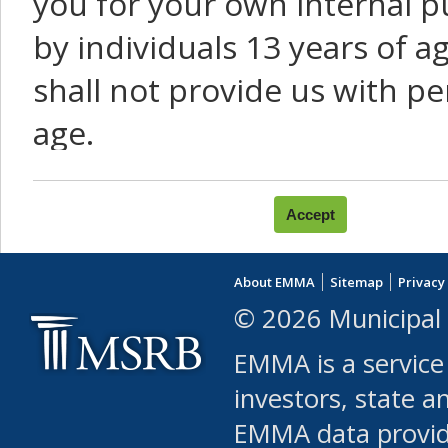
you for your own internal p
by individuals 13 years of a
shall not provide us with pe
age.
You agree that you will not:
use Content or Services to
About EMMA
Sitemap
Privacy
leased, furnished, license
© 2026 Municipal 
(either commercially or fr
EMMA is a service
use or allow others to use
investors, state a
EMMA data provi
robot or similar automate