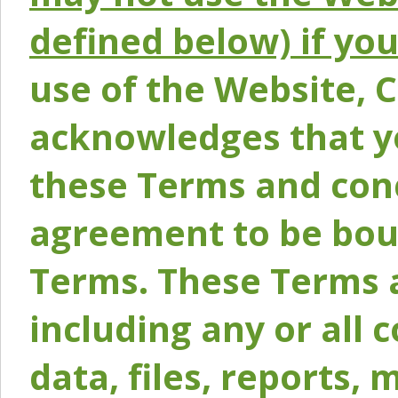
defined below) if yo
use of the Website, 
acknowledges that y
these Terms and conc
agreement to be bou
Terms. These Terms a
including any or all 
data, files, reports, 