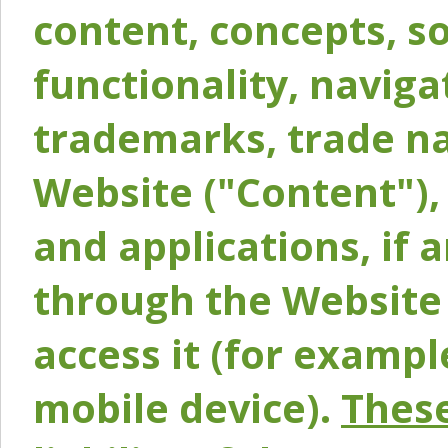
content, concepts, so
functionality, naviga
trademarks, trade na
Website ("Content"), 
and applications, if 
through the Website 
access it (for exampl
mobile device).
These