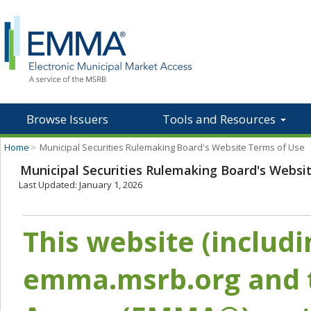
Browse Issuers
Tools and Resources
Home
>
Municipal Securities Rulemaking Board's Website Terms of Use
Municipal Securities Rulemaking Board's Websi
Last Updated: January 1, 2026
This website (includ
emma.msrb.org and t