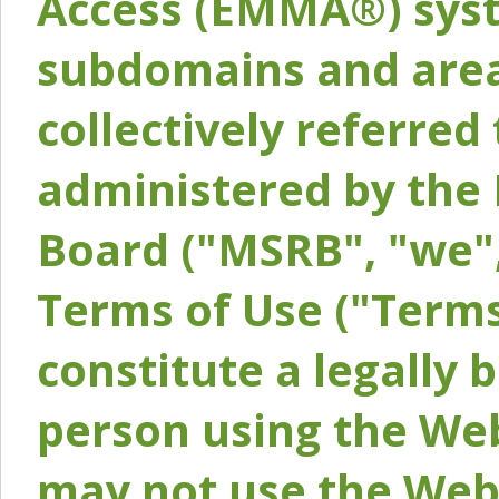
Access (EMMA®) syst
subdomains and areas
collectively referred 
administered by the 
Board ("MSRB", "we",
Terms of Use ("Terms
constitute a legally
person using the Web
may not use the Webs