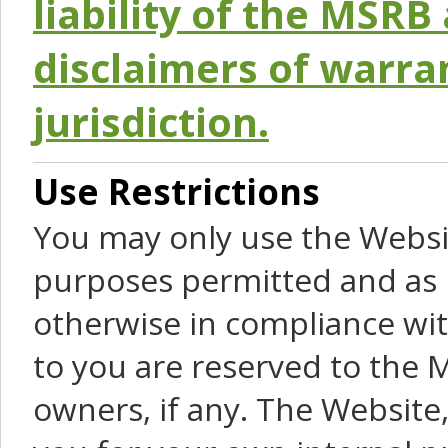
liability of the MSRB 
disclaimers of warra
jurisdiction.
Use Restrictions
You may only use the Websit
purposes permitted and as 
otherwise in compliance wit
to you are reserved to the M
owners, if any. The Website