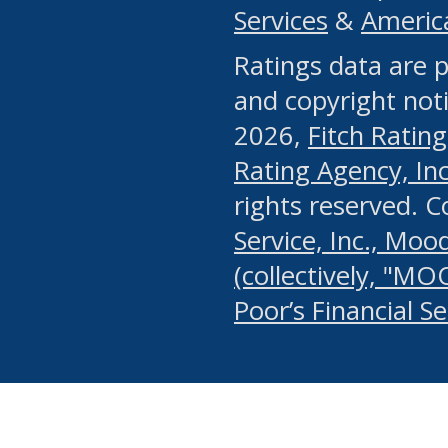
Services
&
Americ
or any manual process, to
Ratings data are p
portion of the Website, Co
and copyright noti
systematically download o
2026,
Fitch Rating
authorized by the MSRB or
Rating Agency, Inc.
by the MSRB in regard to 
rights reserved. 
Service, Inc., Mood
search on publicly availab
(collectively, "MO
information on the Website
Poor’s Financial S
make excessive requests f
imposes an unreasonable o
Website, (ii) in any way 