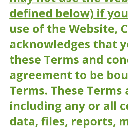
defined below) if yo
use of the Website, 
acknowledges that y
these Terms and conc
agreement to be bou
Terms. These Terms a
including any or all 
data, files, reports, 