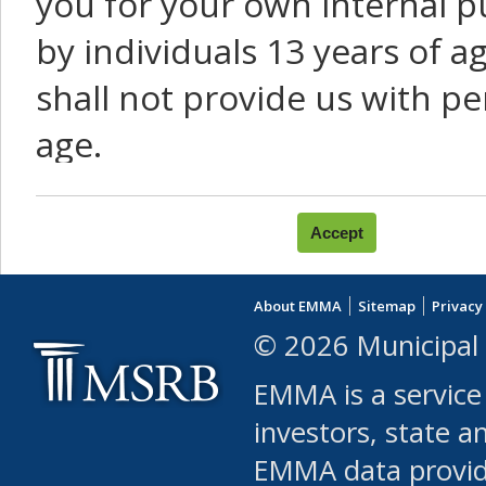
you for your own internal p
by individuals 13 years of a
shall not provide us with pe
age.
You agree that you will not:
use Content or Services to
About EMMA
Sitemap
Privacy
leased, furnished, license
© 2026 Municipal 
(either commercially or fr
EMMA is a service
use or allow others to use
investors, state a
EMMA data provi
robot or similar automate