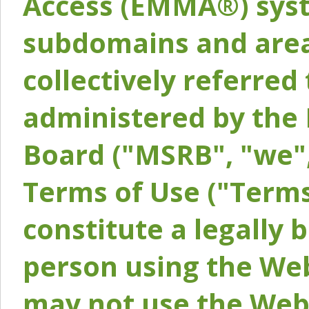
Access (EMMA®) syst
subdomains and areas
collectively referred 
administered by the 
Board ("MSRB", "we",
Terms of Use ("Terms
constitute a legally
person using the Web
may not use the Webs