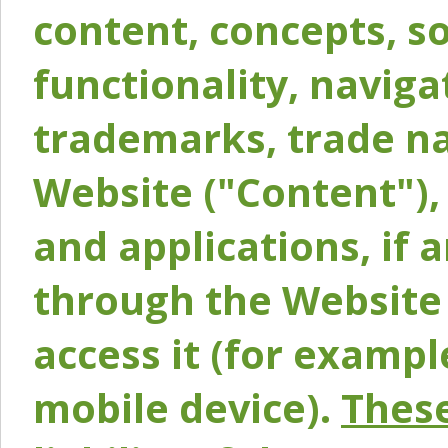
content, concepts, so
functionality, naviga
trademarks, trade na
Website ("Content"), 
and applications, if 
through the Website 
access it (for exampl
mobile device).
These