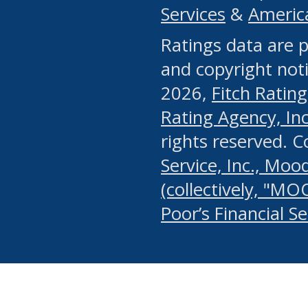
Services
&
Americ
or any manual process, to
Ratings data are p
portion of the Website, Co
and copyright noti
systematically download o
2026,
Fitch Rating
authorized by the MSRB or
Rating Agency, Inc.
by the MSRB in regard to 
rights reserved. 
Service, Inc., Mood
search on publicly availab
(collectively, "MO
information on the Website
Poor’s Financial S
make excessive requests f
imposes an unreasonable o
Website, (ii) in any way 