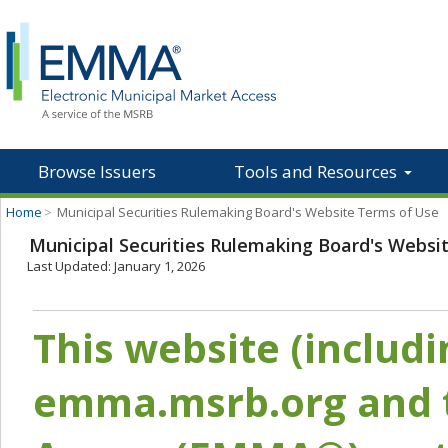
Browse Issuers
Tools and Resources
Home
>
Municipal Securities Rulemaking Board's Website Terms of Use
Municipal Securities Rulemaking Board's Websi
Last Updated: January 1, 2026
This website (includ
emma.msrb.org and t