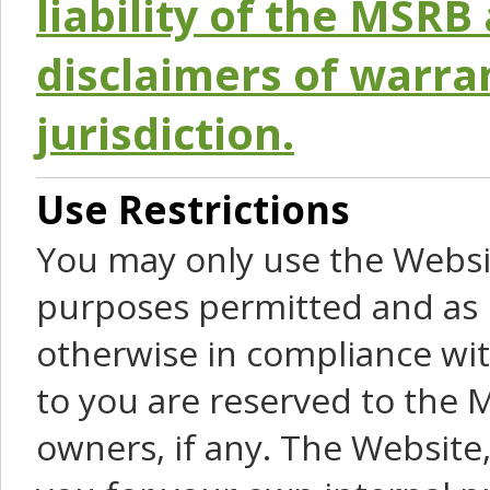
liability of the MSRB 
disclaimers of warra
jurisdiction.
Use Restrictions
You may only use the Websit
purposes permitted and as 
otherwise in compliance wit
to you are reserved to the M
owners, if any. The Website