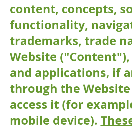
content, concepts, so
functionality, naviga
trademarks, trade na
Website ("Content"), 
and applications, if 
through the Website 
access it (for exampl
mobile device).
These