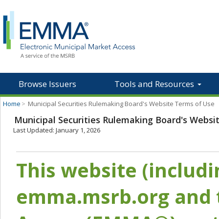
Browse Issuers
Tools and Resources
Home
>
Municipal Securities Rulemaking Board's Website Terms of Use
Municipal Securities Rulemaking Board's Websi
Last Updated: January 1, 2026
This website (includ
emma.msrb.org and t