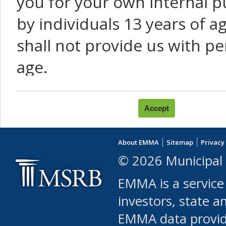
you for your own internal p
by individuals 13 years of a
shall not provide us with pe
age.
You agree that you will not:
use Content or Services to
About EMMA
Sitemap
Privacy
leased, furnished, license
© 2026 Municipal 
(either commercially or fr
EMMA is a service
use or allow others to use
investors, state a
EMMA data provi
robot or similar automate