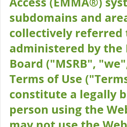
Access (EMMA®) syst
subdomains and areas
collectively referred 
administered by the 
Board ("MSRB", "we",
Terms of Use ("Terms
constitute a legally
person using the Web
may not use the Webs