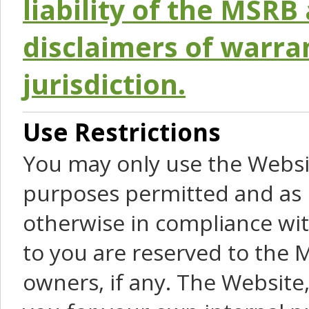
liability of the MSRB 
disclaimers of warra
jurisdiction.
Use Restrictions
You may only use the Websit
purposes permitted and as 
otherwise in compliance wit
to you are reserved to the M
owners, if any. The Website