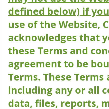
defined below) if yo
use of the Website, 
acknowledges that y
these Terms and conc
agreement to be bou
Terms. These Terms a
including any or all 
data, files, reports, 