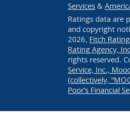
Services
&
Americ
or any manual process, to
Ratings data are p
portion of the Website, Co
and copyright noti
systematically download o
2026,
Fitch Rating
authorized by the MSRB or
Rating Agency, Inc.
by the MSRB in regard to 
rights reserved. 
Service, Inc., Mood
search on publicly availab
(collectively, "MO
information on the Website
Poor’s Financial S
make excessive requests f
imposes an unreasonable o
Website, (ii) in any way 