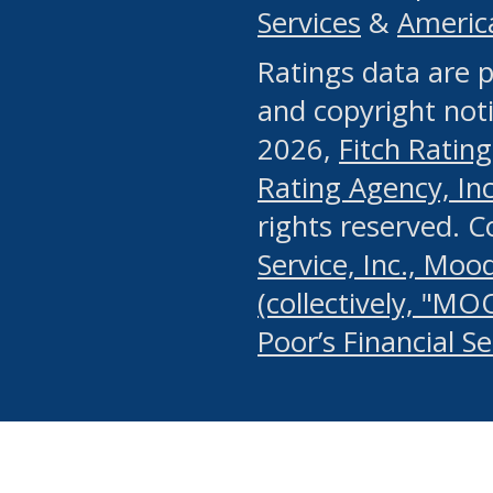
Services
&
Americ
or any manual process, to
Ratings data are p
portion of the Website, Co
and copyright noti
systematically download o
2026,
Fitch Rating
authorized by the MSRB or
Rating Agency, Inc.
by the MSRB in regard to 
rights reserved. 
Service, Inc., Mood
search on publicly availab
(collectively, "MO
information on the Website
Poor’s Financial S
make excessive requests f
imposes an unreasonable o
Website, (ii) in any way 