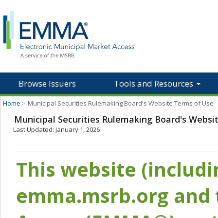
Browse Issuers
Tools and Resources
Home
>
Municipal Securities Rulemaking Board's Website Terms of Use
Municipal Securities Rulemaking Board's Websi
Last Updated: January 1, 2026
This website (includ
emma.msrb.org and t