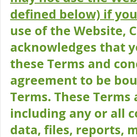
defined below) if yo
use of the Website, 
acknowledges that y
these Terms and conc
agreement to be bou
Terms. These Terms a
including any or all 
data, files, reports, 