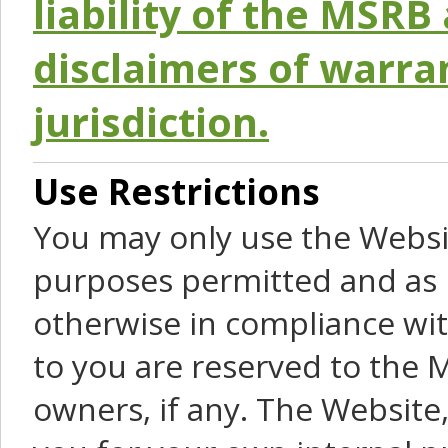
liability of the MSRB 
disclaimers of warra
jurisdiction.
Use Restrictions
You may only use the Websit
purposes permitted and as 
otherwise in compliance wit
to you are reserved to the M
owners, if any. The Website