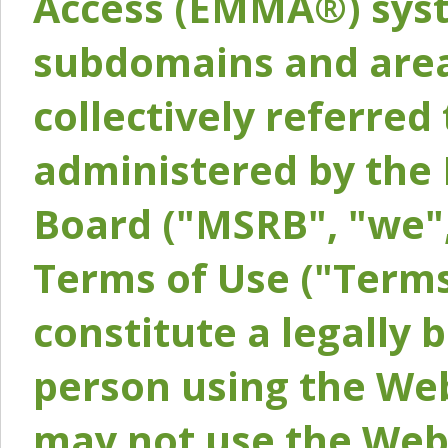
Access (EMMA®) syst
subdomains and areas
collectively referred 
administered by the 
Board ("MSRB", "we",
Terms of Use ("Terms
constitute a legally
person using the Web
may not use the Webs