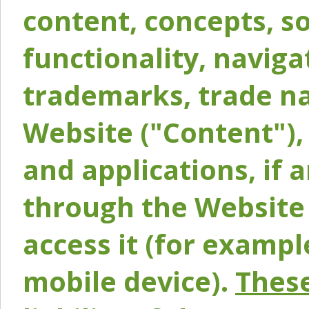
content, concepts, so
functionality, naviga
trademarks, trade na
Website ("Content"), 
and applications, if 
through the Website 
access it (for exampl
mobile device).
These