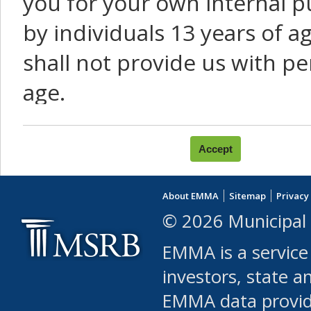
you for your own internal p
by individuals 13 years of a
shall not provide us with pe
age.
You agree that you will not:
use Content or Services to
About EMMA
Sitemap
Privacy
leased, furnished, license
© 2026 Municipal 
(either commercially or fr
EMMA is a service
use or allow others to use
investors, state a
EMMA data provi
robot or similar automate