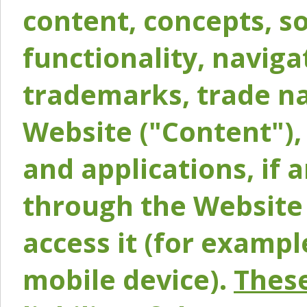
content, concepts, so
functionality, naviga
trademarks, trade na
Website ("Content"), 
and applications, if 
through the Website 
access it (for exampl
mobile device).
These