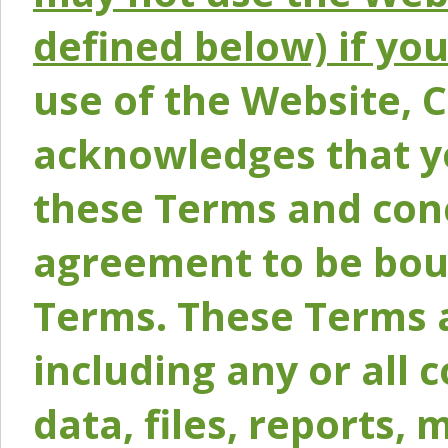
defined below) if yo
use of the Website, 
acknowledges that y
these Terms and conc
agreement to be bou
Terms. These Terms a
including any or all 
data, files, reports, 