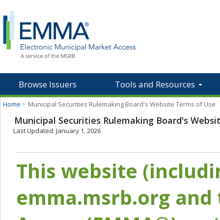
Browse Issuers
Tools and Resources
Home
>
Municipal Securities Rulemaking Board's Website Terms of Use
Municipal Securities Rulemaking Board's Websi
Last Updated: January 1, 2026
This website (includ
emma.msrb.org and t