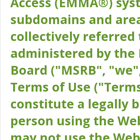
Access (EMMA®) syst
subdomains and areas
collectively referred 
administered by the 
Board ("MSRB", "we",
Terms of Use ("Terms
constitute a legally
person using the Web
may not use the Webs