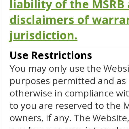
liability of the MSRB 
disclaimers of warra
jurisdiction.
Use Restrictions
You may only use the Websit
purposes permitted and as 
otherwise in compliance wit
to you are reserved to the M
owners, if any. The Website