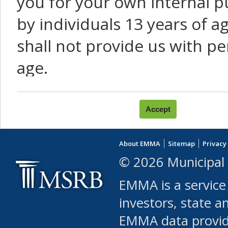
you for your own internal p
by individuals 13 years of a
shall not provide us with pe
age.
You agree that you will not:
use Content or Services to
About EMMA
Sitemap
Privacy
leased, furnished, license
© 2026 Municipal 
(either commercially or fr
EMMA is a service
use or allow others to use
investors, state a
EMMA data provi
robot or similar automate