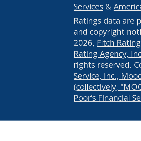
Services
&
Americ
or any manual process, to
Ratings data are p
portion of the Website, Co
and copyright noti
systematically download o
2026,
Fitch Rating
authorized by the MSRB or
Rating Agency, Inc.
by the MSRB in regard to 
rights reserved. 
Service, Inc., Mood
search on publicly availab
(collectively, "MO
information on the Website
Poor’s Financial S
make excessive requests f
imposes an unreasonable o
Website, (ii) in any way 